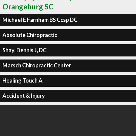
Orangeburg SC
Michael E Farnham BS Ccsp DC
Absolute Chiropractic
Shay, Dennis J, DC
Marsch Chiropractic Center
Healing Touch A
Accident & Injury