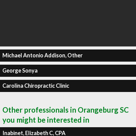
Michael Antonio Addison, Other
George Sonya
Carolina Chiropractic Clinic
Other professionals in Orangeburg SC
you might be interested in
Inabinet, Elizabeth C, CPA