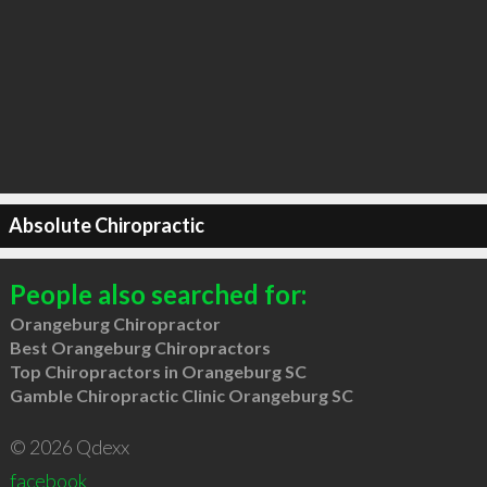
Absolute Chiropractic
People also searched for:
Orangeburg Chiropractor
Best Orangeburg Chiropractors
Top Chiropractors in Orangeburg SC
Gamble Chiropractic Clinic Orangeburg SC
© 2026 Qdexx
facebook