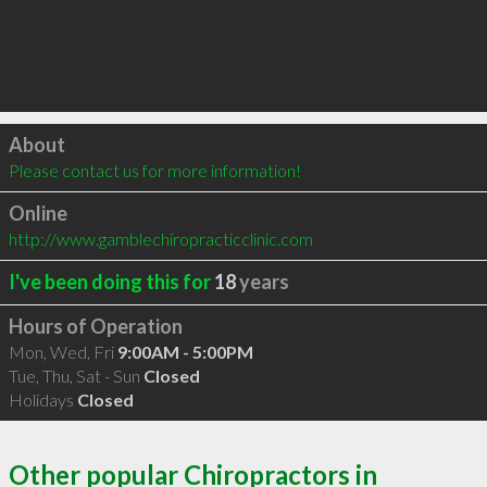
Click to load
About
Please contact us for more information!
Online
http://www.gamblechiropracticclinic.com
I've been doing this for
18
years
Hours of Operation
Mon, Wed, Fri
9:00AM - 5:00PM
Tue, Thu, Sat - Sun
Closed
Holidays
Closed
Other popular Chiropractors in