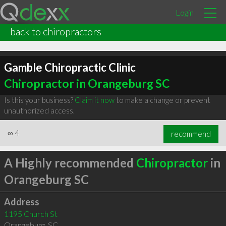
Login
back to chiropractors
Gamble Chiropractic Clinic
Chiropractor in Orangeburg SC
Is this your business?
Claim it now
to make a change or prevent
unauthorized access.
∞
4
recommend
A Highly recommended
Chiropractor
in
Orangeburg SC
Address
1195 Church St
Orangeburg
,
SC