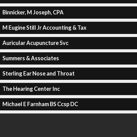
Binnicker, M Joseph, CPA
M Eugine Still Jr Accounting & Tax
Auricular Acupuncture Svc
Summers & Associates
Sterling Ear Nose and Throat
The Hearing Center Inc
Michael E Farnham BS Ccsp DC