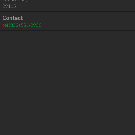
29115
Contact
tel
(803) 531-2936