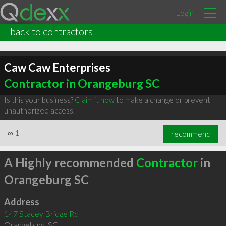
Login
back to contractors
Caw Caw Enterprises
Contractor in Orangeburg SC
Is this your business?
Claim it now
to make a change or prevent
unauthorized access.
∞
1
recommend
A Highly recommended
Contractor
in
Orangeburg SC
Address
147 Stacey Bridge Rd
Orangeburg
,
SC