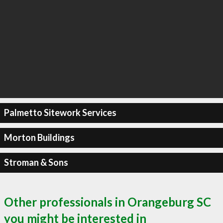
Palmetto Sitework Services
Morton Buildings
Stroman & Sons
Other professionals in Orangeburg SC
you might be interested in