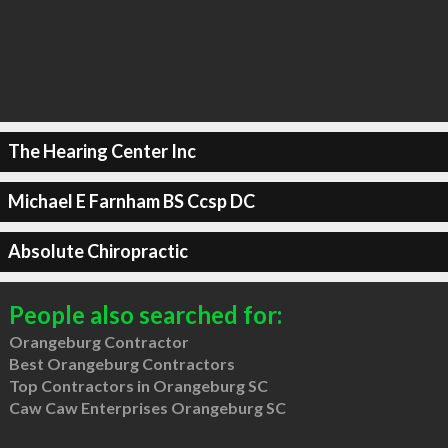
The Hearing Center Inc
Michael E Farnham BS Ccsp DC
Absolute Chiropractic
People also searched for:
Orangeburg Contractor
Best Orangeburg Contractors
Top Contractors in Orangeburg SC
Caw Caw Enterprises Orangeburg SC