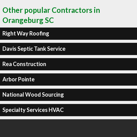
Other popular Contractors in
Orangeburg SC
Right Way Roofing
Davis Septic Tank Service
Rea Construction
Arbor Pointe
National Wood Sourcing
Specialty Services HVAC