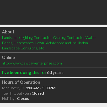
Click to load
About
Landscape Lighting Contractor, Grading Contractor Water 
Ponds, Hardscapes, Lawn Maintenace and Insullation, 
Landscape Consulting, etc
Online
http://www.cawcawenterprises.com
I've been doing this for
63
years
Hours of Operation
Mon, Wed, Fri
9:00AM - 5:00PM
Tue, Thu, Sat - Sun
Closed
Holidays
Closed