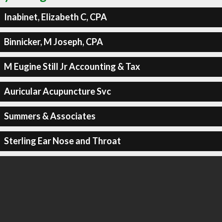
Inabinet, Elizabeth C, CPA
Binnicker, M Joseph, CPA
M Eugine Still Jr Accounting & Tax
Auricular Acupuncture Svc
Summers & Associates
Sterling Ear Nose and Throat