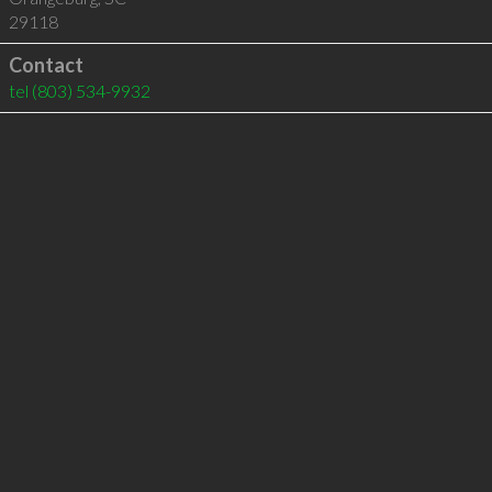
29118
Contact
tel
(803) 534-9932