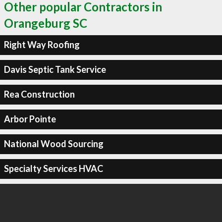
Other popular Contractors in
Orangeburg SC
Right Way Roofing
Davis Septic Tank Service
Rea Construction
Arbor Pointe
National Wood Sourcing
Specialty Services HVAC