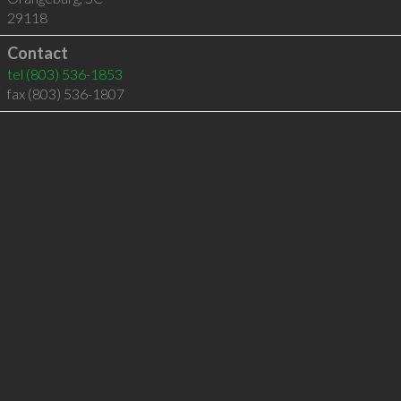
29118
Contact
tel
(803) 536-1853
fax (803) 536-1807