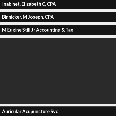
Inabinet, Elizabeth C, CPA
Binnicker, M Joseph, CPA
M Eugine Still Jr Accounting & Tax
Auricular Acupuncture Svc