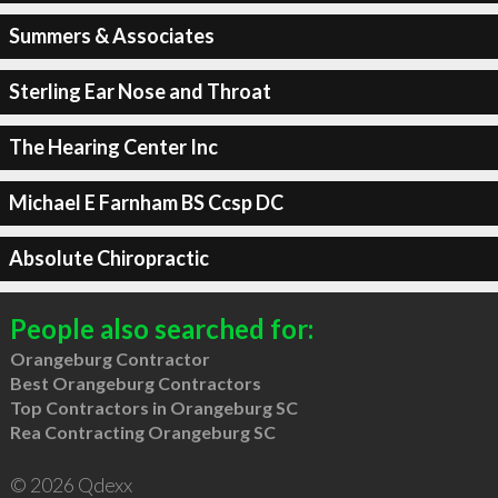
Summers & Associates
Sterling Ear Nose and Throat
The Hearing Center Inc
Michael E Farnham BS Ccsp DC
Absolute Chiropractic
People also searched for:
Orangeburg Contractor
Best Orangeburg Contractors
Top Contractors in Orangeburg SC
Rea Contracting Orangeburg SC
© 2026 Qdexx