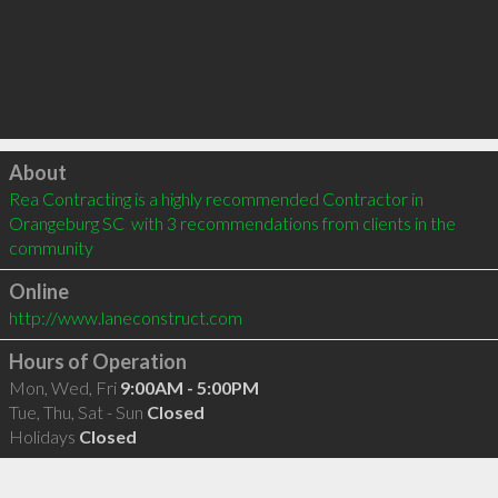
Click to load
About
Rea Contracting is a highly recommended Contractor in 
Orangeburg SC  with 3 recommendations from clients in the 
community
Online
http://www.laneconstruct.com
Hours of Operation
Mon, Wed, Fri
9:00AM - 5:00PM
Tue, Thu, Sat - Sun
Closed
Holidays
Closed