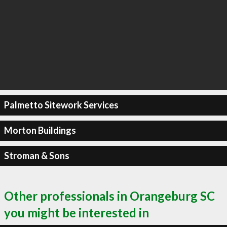
Palmetto Sitework Services
Morton Buildings
Stroman & Sons
Other professionals in Orangeburg SC
you might be interested in