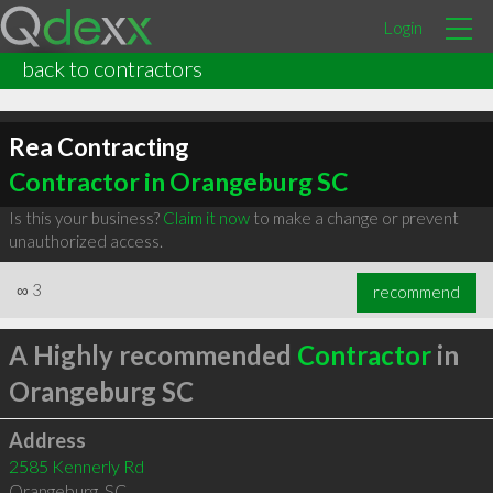
Login
back to contractors
Rea Contracting
Contractor in Orangeburg SC
Is this your business?
Claim it now
to make a change or prevent
unauthorized access.
∞
3
recommend
A Highly recommended
Contractor
in
Orangeburg SC
Address
2585 Kennerly Rd
Orangeburg
,
SC