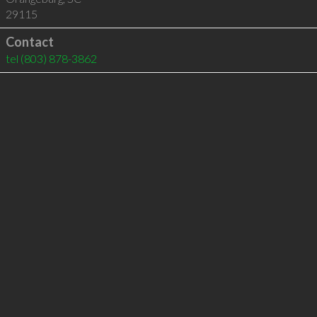
29115
Contact
tel
(803) 878-3862