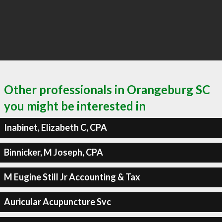
Other professionals in Orangeburg SC
you might be interested in
Inabinet, Elizabeth C, CPA
Binnicker, M Joseph, CPA
M Eugine Still Jr Accounting & Tax
Auricular Acupuncture Svc