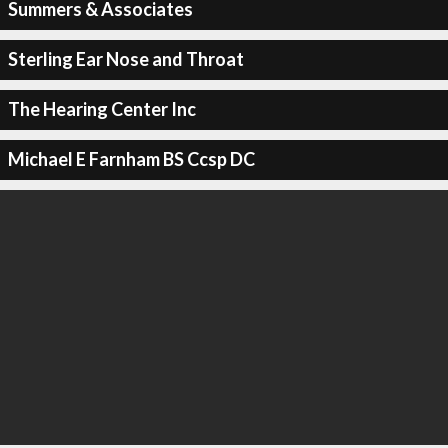
Summers & Associates
Sterling Ear Nose and Throat
The Hearing Center Inc
Michael E Farnham BS Ccsp DC