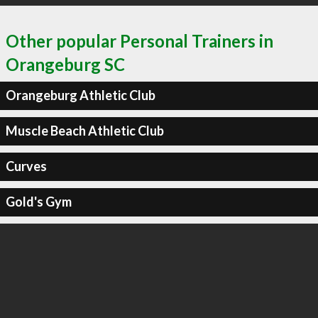
Other popular Personal Trainers in
Orangeburg SC
Orangeburg Athletic Club
Muscle Beach Athletic Club
Curves
Gold's Gym