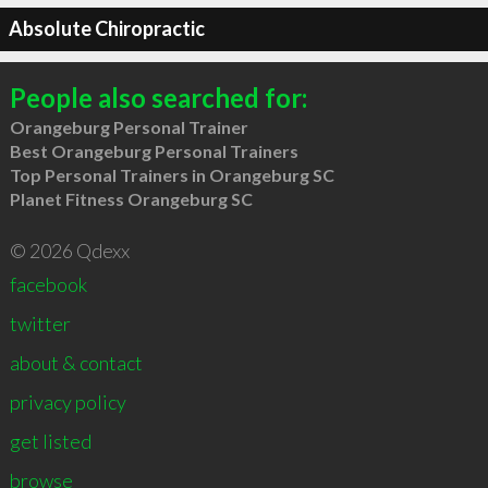
Absolute Chiropractic
People also searched for:
Orangeburg Personal Trainer
Best Orangeburg Personal Trainers
Top Personal Trainers in Orangeburg SC
Planet Fitness Orangeburg SC
© 2026 Qdexx
facebook
twitter
about & contact
privacy policy
get listed
browse