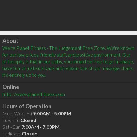
Click to load
About
We're Planet Fitness - The Judgement Free Zone. We're known 
for our low prices, friendly staff, and positive environment. Our 
philosophy is that in our clubs, you should be free to get in shape, 
have fun, or just kick back and relax in one of our massage chairs, 
it's entirely up to you.
Online
http://www.planetfitness.com
Hours of Operation
Mon, Wed, Fri
9:00AM - 5:00PM
Tue, Thu
Closed
Sat - Sun
7:00AM - 7:00PM
Holidays
Closed