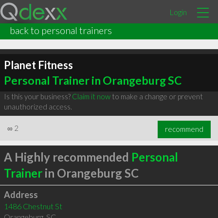
Login
back to personal trainers
Planet Fitness
Personal Trainer in Orangeburg SC
Is this your business?
Claim it now
to make a change or prevent
unauthorized access.
∞
2
recommend
A Highly recommended
Personal
Trainer
in Orangeburg SC
Address
1486 Chestnut St
Orangeburg
,
SC