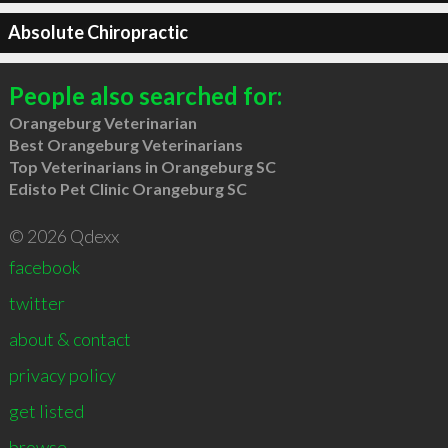
Absolute Chiropractic
People also searched for:
Orangeburg Veterinarian
Best Orangeburg Veterinarians
Top Veterinarians in Orangeburg SC
Edisto Pet Clinic Orangeburg SC
© 2026 Qdexx
facebook
twitter
about & contact
privacy policy
get listed
browse