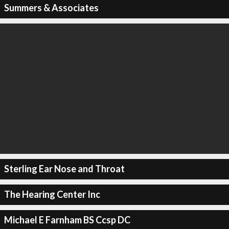
Summers & Associates
Sterling Ear Nose and Throat
The Hearing Center Inc
Michael E Farnham BS Ccsp DC