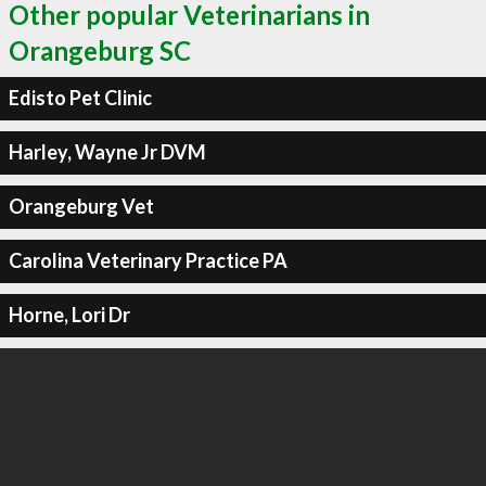
Other popular Veterinarians in
Orangeburg SC
Edisto Pet Clinic
Harley, Wayne Jr DVM
Orangeburg Vet
Carolina Veterinary Practice PA
Horne, Lori Dr