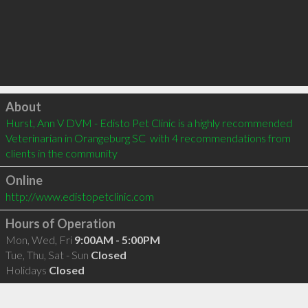
Click to load
About
Hurst, Ann V DVM - Edisto Pet Clinic is a highly recommended 
Veterinarian in Orangeburg SC  with 4 recommendations from 
clients in the community
Online
http://www.edistopetclinic.com
Hours of Operation
Mon, Wed, Fri
9:00AM - 5:00PM
Tue, Thu, Sat - Sun
Closed
Holidays
Closed