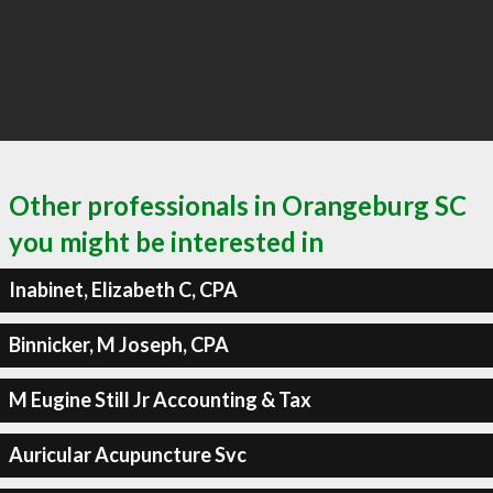
Other professionals in Orangeburg SC
you might be interested in
Inabinet, Elizabeth C, CPA
Binnicker, M Joseph, CPA
M Eugine Still Jr Accounting & Tax
Auricular Acupuncture Svc