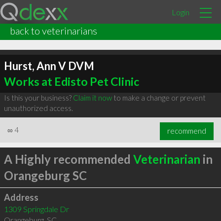
Login
back to veterinarians
Hurst, Ann V DVM
Works at Edisto Pet Clinic
Is this your business?
Claim it now
to make a change or prevent
unauthorized access.
∞
4
recommend
A Highly recommended
Veterinarian
in
Orangeburg SC
Address
1309 Springdale Dr
Orangeburg
,
SC