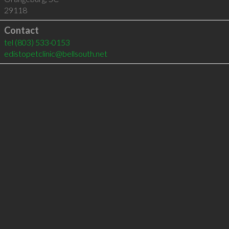
29118
Contact
tel
(803) 533-0153
edistopetclinic@bellsouth.net