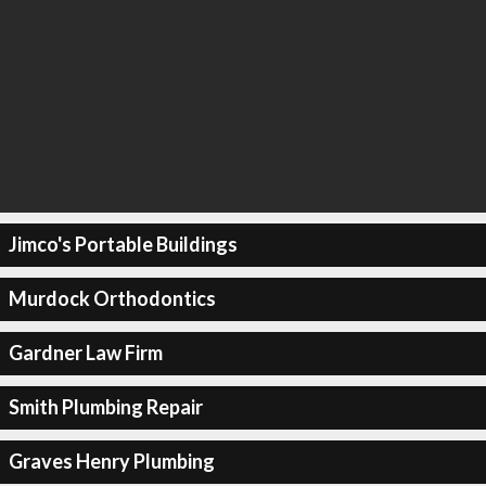
Jimco's Portable Buildings
Murdock Orthodontics
Gardner Law Firm
Smith Plumbing Repair
Graves Henry Plumbing