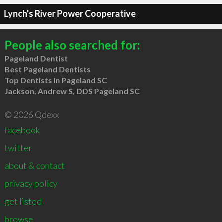
Lynch's River Power Cooperative
People also searched for:
Pageland Dentist
Best Pageland Dentists
Top Dentists in Pageland SC
Jackson, Andrew S, DDS Pageland SC
© 2026 Qdexx
facebook
twitter
about & contact
privacy policy
get listed
browse