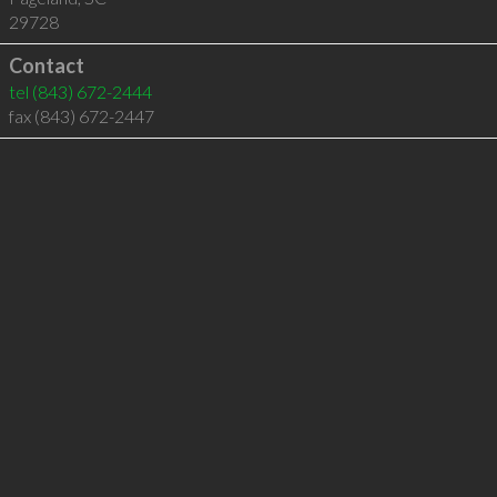
29728
Contact
tel
(843) 672-2444
fax (843) 672-2447