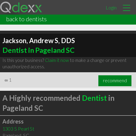
Login
back to dentists
Jackson, Andrew S, DDS
Dentist in Pageland SC
Is this your business?
Claim it now
to make a change or prevent
unauthorized access.
∞
1
recommend
A Highly recommended
Dentist
in
Pageland SC
Address
1303 S Pearl St
Pageland
,
SC