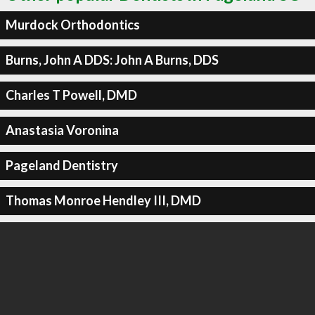
Murdock Orthodontics
Burns, John A DDS: John A Burns, DDS
Charles T Powell, DMD
Anastasia Voronina
Pageland Dentistry
Thomas Monroe Hendley III, DMD