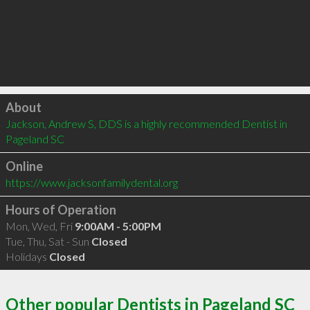
Click to load
About
Jackson, Andrew S, DDS is a highly recommended Dentist in 
Pageland SC 
Online
https://www.jacksonfamilydental.org
Hours of Operation
Mon, Wed, Fri
9:00AM - 5:00PM
Tue, Thu, Sat - Sun
Closed
Holidays
Closed
Other popular Dentists in Pageland SC