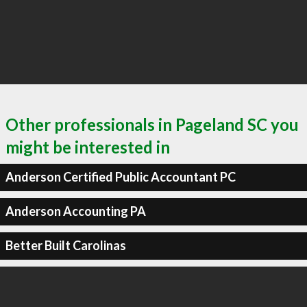
Other professionals in Pageland SC you
might be interested in
Anderson Certified Public Accountant PC
Anderson Accounting PA
Better Built Carolinas