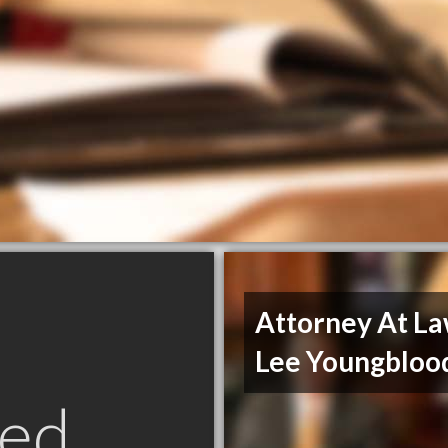
Attorney At L
Lee Youngbloo
ed