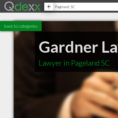
back to categories
Gardner L
Lawyer in Pageland SC