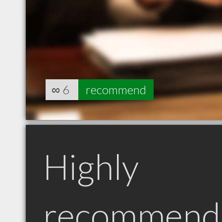
∞
6
recommend
Highly
recommend