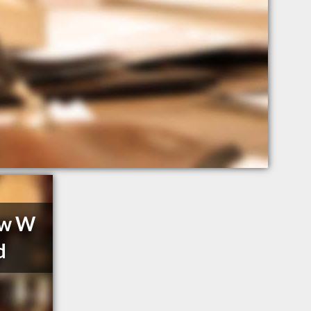
aw W
d