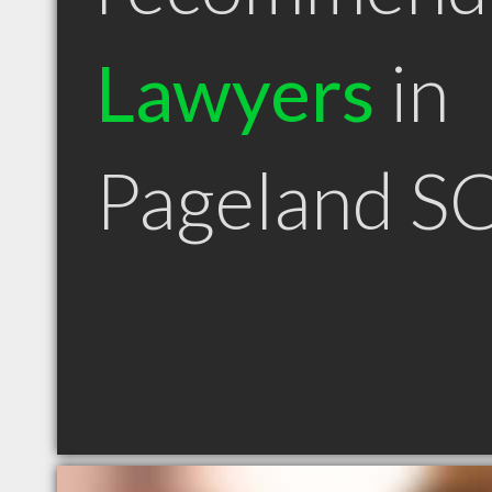
Lawyers
in
Pageland S