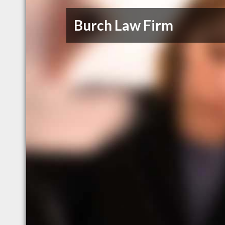
Burch Law Firm