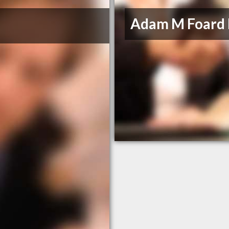
Adam M Foard