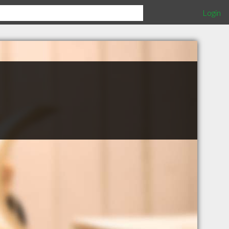
Login