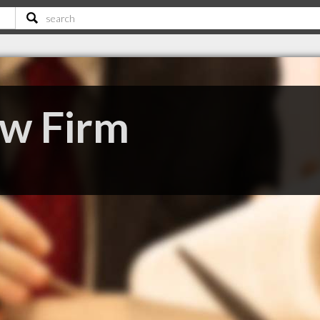
aw Firm