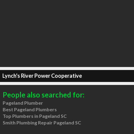
Lynch's River Power Cooperative
People also searched for:
Pageland Plumber
Best Pageland Plumbers
Top Plumbers in Pageland SC
Smith Plumbing Repair Pageland SC