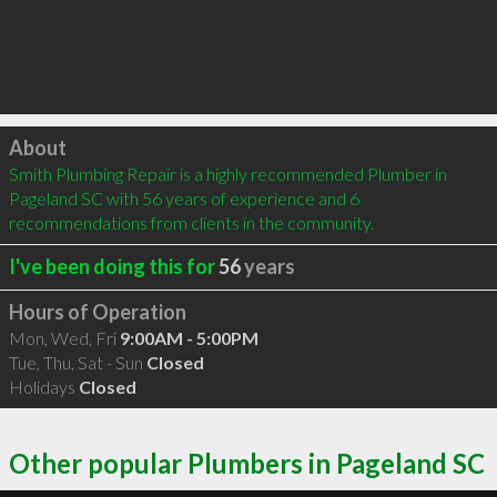
Click to load
About
Smith Plumbing Repair is a highly recommended Plumber in 
Pageland SC with 56 years of experience and 6 
recommendations from clients in the community.
I've been doing this for
56
years
Hours of Operation
Mon, Wed, Fri
9:00AM - 5:00PM
Tue, Thu, Sat - Sun
Closed
Holidays
Closed
Other popular Plumbers in Pageland SC