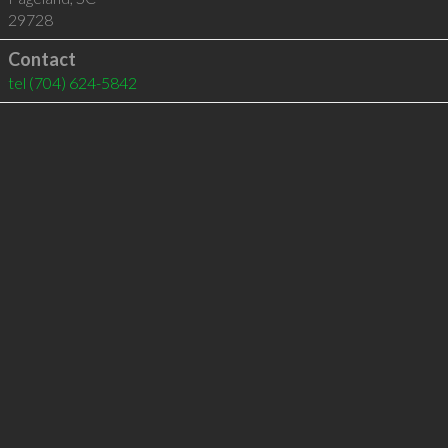
29728
Contact
tel
(704) 624-5842