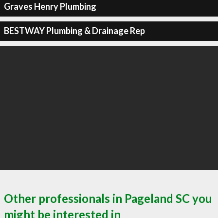
Graves Henry Plumbing
BESTWAY Plumbing & Drainage Rep
Other professionals in Pageland SC you
might be interested in