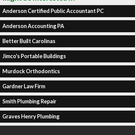
Anderson Certified Public Accountant PC
Anderson Accounting PA
Better Built Carolinas
Jimco's Portable Buildings
Murdock Orthodontics
Gardner Law Firm
Smith Plumbing Repair
Graves Henry Plumbing