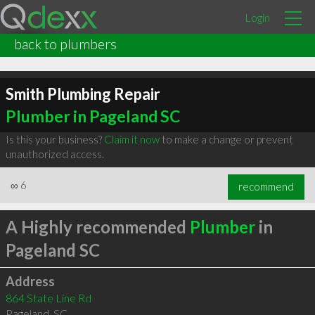
Login
back to plumbers
Smith Plumbing Repair
Plumber in Pageland SC
Is this your business?
Claim it now
to make a change or prevent
unauthorized access.
∞
6
recommend
A Highly recommended
Plumber
in
Pageland SC
Address
864 State Line Rd
Pageland
,
SC