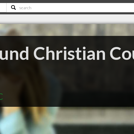
und Christian Co
C