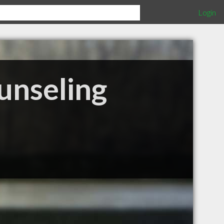
Login
unseling