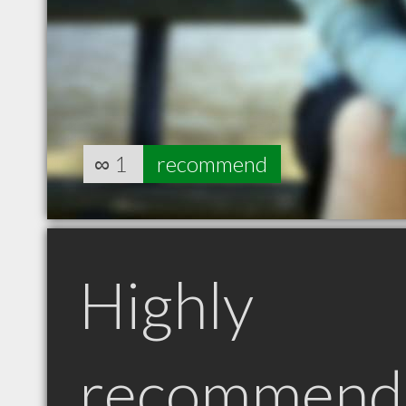
∞
1
recommend
Highly
recommend