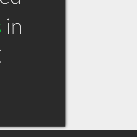
s
in
C