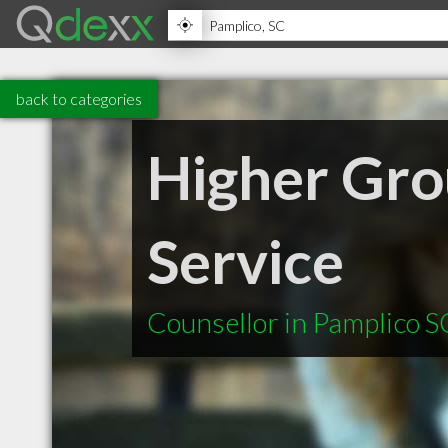
back to categories
Higher Gro
Service
Counsellor in Pamplico S