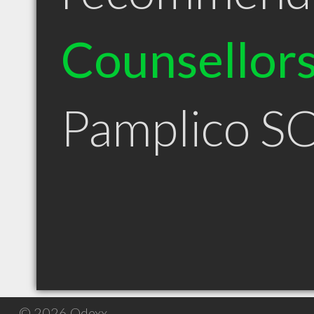
Counsellor
Pamplico S
© 2026 Qdexx