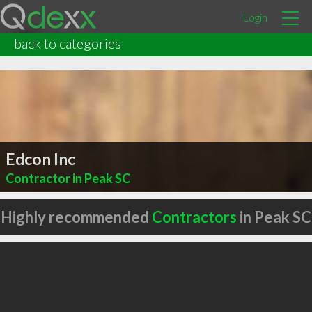
Login
back to categories
Edcon Inc
Contractor in Peak SC
Highly recommended
Contractors
in Peak SC