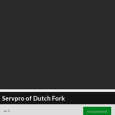
∞
4
recommend
Servpro of Dutch Fork
∞
4
recommend