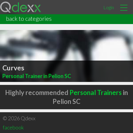
Login
back to categories
Curves
Personal Trainer in Pelion SC
Highly recommended
Personal Trainers
in
Pelion SC
© 2026 Qdexx
facebook