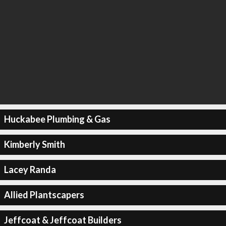
Huckabee Plumbing & Gas
Kimberly Smith
Lacey Randa
Allied Plantscapers
Jeffcoat & Jeffcoat Builders