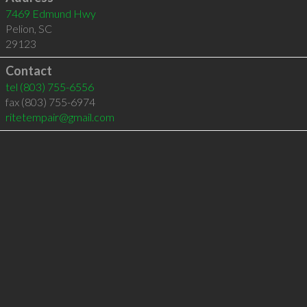
7469 Edmund Hwy
Pelion
,
SC
29123
Contact
tel
(803) 755-6556
fax (803) 755-6974
ritetempair@gmail.com