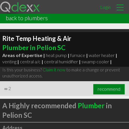
Login
back to plumbers
Rite Temp Heating & Air
Plumber in Pelion SC
Areas of Expertise |
heat pump
|
furnace
|
water heater
|
venting
|
central a/c
|
central humidifier
|
swamp cooler
|
Is this your business?
Claim it now
to make a change or prevent
unauthorized access.
∞
2
recommend
A Highly recommended
Plumber
in
Pelion SC
Address