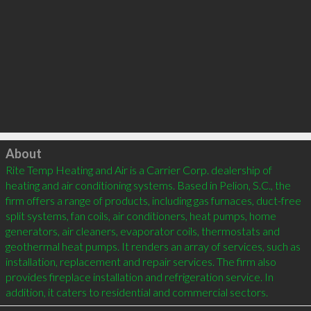
Click to load
About
Rite Temp Heating and Air is a Carrier Corp. dealership of 
heating and air conditioning systems. Based in Pelion, S.C., the 
firm offers a range of products, including gas furnaces, duct-free 
split systems, fan coils, air conditioners, heat pumps, home 
generators, air cleaners, evaporator coils, thermostats and 
geothermal heat pumps. It renders an array of services, such as 
installation, replacement and repair services. The firm also 
provides fireplace installation and refrigeration service. In 
addition, it caters to residential and commercial sectors.