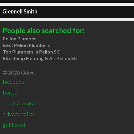
Glennell Smith
People also searched for:
Pelion Plumber
Best Pelion Plumbers
Top Plumbers in Pelion SC
Rite Temp Heating & Air Pelion SC
© 2026 Qdexx
facebook
twitter
about & contact
privacy policy
get listed