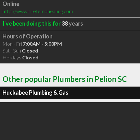
Online
http://www.ritetempheating.com
I've been doing this for
38
years
Hours of Operation
Mon - Fri
7:00AM - 5:00PM
Sat - Sun
Closed
Holidays
Closed
Other popular Plumbers in Pelion SC
Huckabee Plumbing & Gas