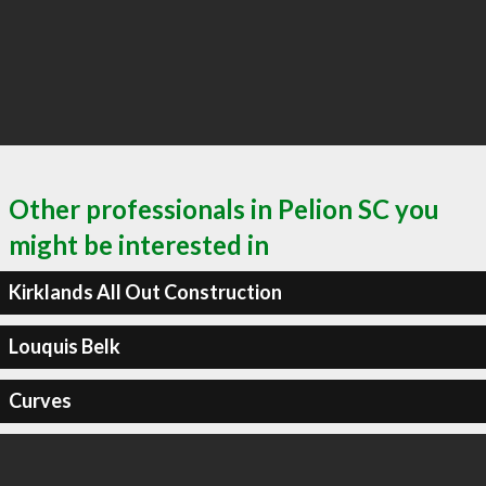
Other professionals in Pelion SC you
might be interested in
Kirklands All Out Construction
Louquis Belk
Curves