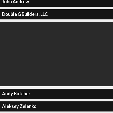
John Andrew
Double G Builders, LLC
Andy Butcher
Aleksey Zelenko