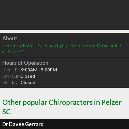
Click to load
About
Beckman, Robert A, DC is a highly recommended Chiropractor 
in Pelzer SC 
Hours of Operation
Mon - Fri
9:00AM - 5:00PM
Sat - Sun
Closed
Holidays
Closed
Other popular Chiropractors in Pelzer
SC
Dr Davee Gerrard