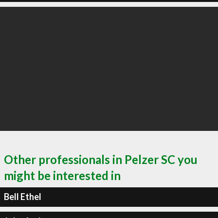
Other professionals in Pelzer SC you
might be interested in
Bell Ethel