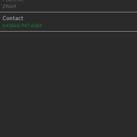
29669
Contact
tel
(864) 947-6363