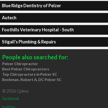
Blue Ridge Dentistry of Pelzer
Autech
Foothills Veterinary Hospital - South
Stigall's Plumbing & Repairs
People also searched for:
Pelzer Chiropractor
Best Pelzer Chiropractors
Top Chiropractors in Pelzer SC
Beckman, Robert A, DC Pelzer SC
© 2026 Qdexx
facebook
twitter