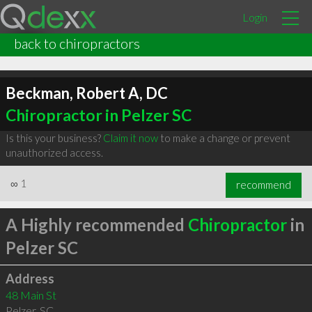
Login
back to chiropractors
Beckman, Robert A, DC
Chiropractor in Pelzer SC
Is this your business?
Claim it now
to make a change or prevent
unauthorized access.
∞
1
recommend
A Highly recommended
Chiropractor
in
Pelzer SC
Address
48 Main St
Pelzer
,
SC