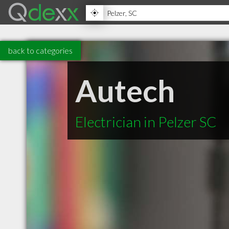
back to categories
Autech
Electrician in Pelzer SC