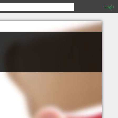
Login