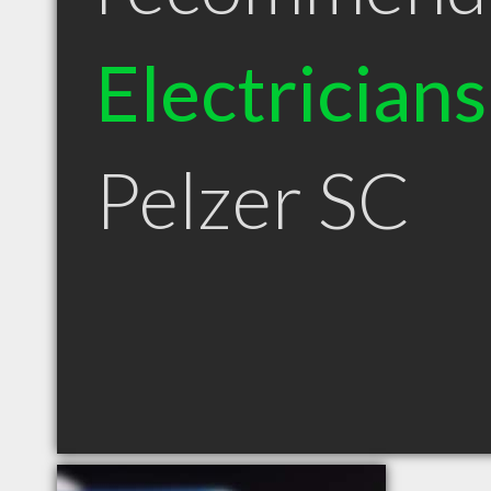
Electricians
Pelzer SC