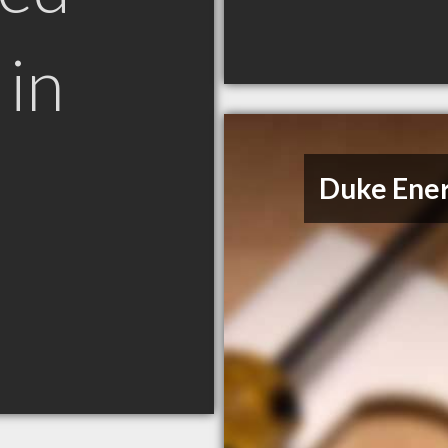
in
Duke Ene