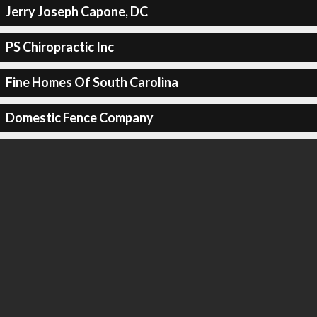
Jerry Joseph Capone, DC
PS Chiropractic Inc
Fine Homes Of South Carolina
Domestic Fence Company