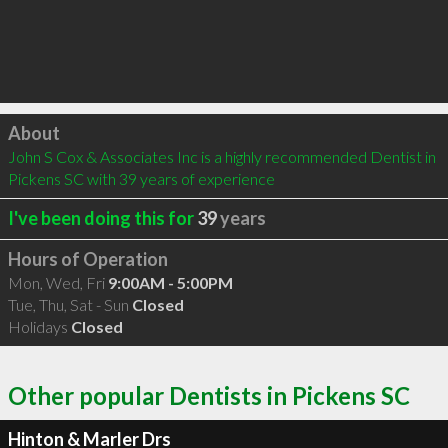
Click to load
About
John S Cox & Associates Inc is a highly recommended Dentist in 
Pickens SC with 39 years of experience
I've been doing this for
39
years
Hours of Operation
Mon, Wed, Fri
9:00AM - 5:00PM
Tue, Thu, Sat - Sun
Closed
Holidays
Closed
Other popular Dentists in Pickens SC
Hinton & Marler Drs