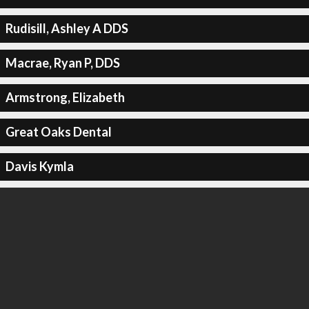
Rudisill, Ashley A DDS
Macrae, Ryan P, DDS
Armstrong, Elizabeth
Great Oaks Dental
Davis Kymla