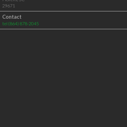
29671
Contact
tel
(864) 878-2045