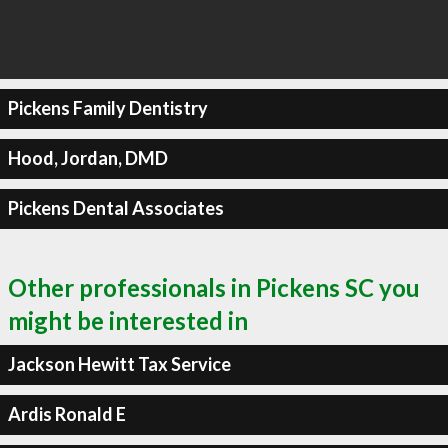
Pickens Family Dentistry
Hood, Jordan, DMD
Pickens Dental Associates
Other professionals in Pickens SC you
might be interested in
Jackson Hewitt Tax Service
Ardis Ronald E