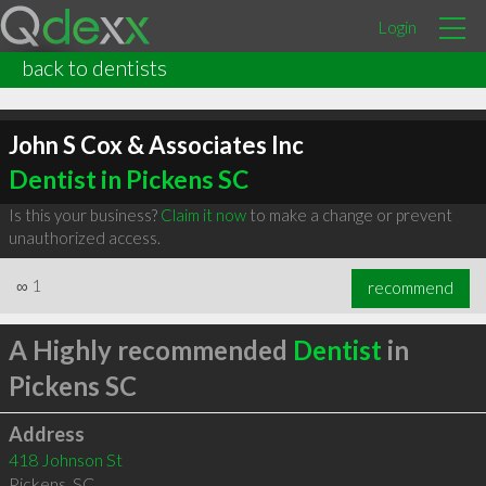
Login
back to dentists
John S Cox & Associates Inc
Dentist in Pickens SC
Is this your business?
Claim it now
to make a change or prevent
unauthorized access.
∞
1
recommend
A Highly recommended
Dentist
in
Pickens SC
Address
418 Johnson St
Pickens
,
SC