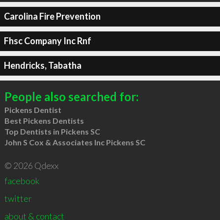
Carolina Fire Prevention
Fhsc Company Inc Rnf
Hendricks, Tabatha
People also searched for:
Pickens Dentist
Best Pickens Dentists
Top Dentists in Pickens SC
John S Cox & Associates Inc Pickens SC
© 2026 Qdexx
facebook
twitter
about & contact