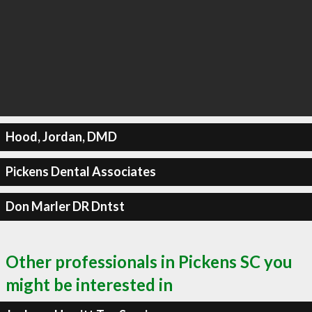
Hood, Jordan, DMD
Pickens Dental Associates
Don Marler DR Dntst
Other professionals in Pickens SC you
might be interested in