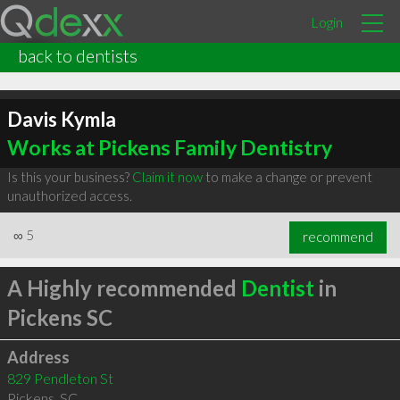
Login
back to dentists
Davis Kymla
Works at Pickens Family Dentistry
Is this your business?
Claim it now
to make a change or prevent
unauthorized access.
∞
5
recommend
A Highly recommended
Dentist
in
Pickens SC
Address
829 Pendleton St
Pickens
,
SC