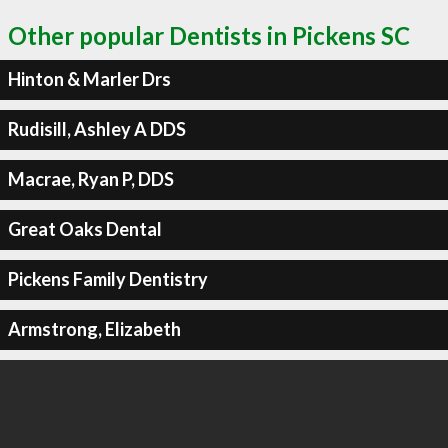
Other popular Dentists in Pickens SC
Hinton & Marler Drs
Rudisill, Ashley A DDS
Macrae, Ryan P, DDS
Great Oaks Dental
Pickens Family Dentistry
Armstrong, Elizabeth