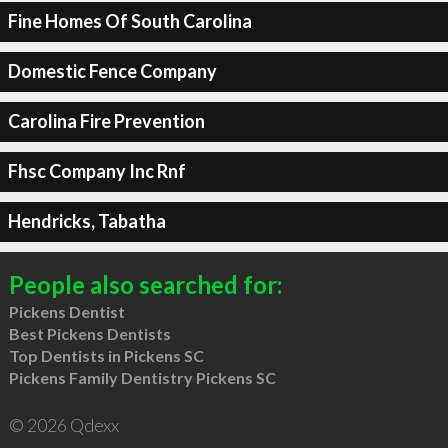
Fine Homes Of South Carolina
Domestic Fence Company
Carolina Fire Prevention
Fhsc Company Inc Rnf
Hendricks, Tabatha
People also searched for:
Pickens Dentist
Best Pickens Dentists
Top Dentists in Pickens SC
Pickens Family Dentistry Pickens SC
© 2026 Qdexx