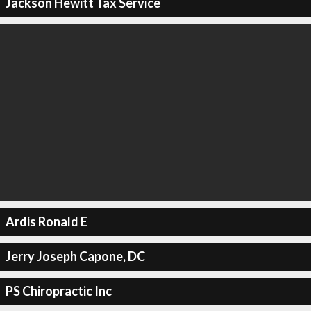
Jackson Hewitt Tax Service
Ardis Ronald E
Jerry Joseph Capone, DC
PS Chiropractic Inc