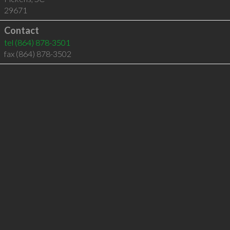
29671
Contact
tel
(864) 878-3501
fax (864) 878-3502