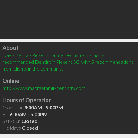
Click to load
About
Davis Kymla - Pickens Family Dentistry is a highly 
recommended Dentist in Pickens SC  with 5 recommendations 
from clients in the community
Online
http://www.macraefamilydentistry.com
Hours of Operation
Mon - Thu
8:00AM - 5:00PM
Fri
9:00AM - 5:00PM
Sat - Sun
Closed
Holidays
Closed