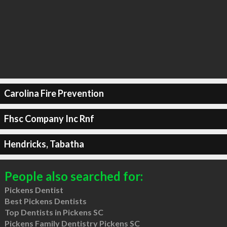
Carolina Fire Prevention
Fhsc Company Inc Rnf
Hendricks, Tabatha
People also searched for:
Pickens Dentist
Best Pickens Dentists
Top Dentists in Pickens SC
Pickens Family Dentistry Pickens SC