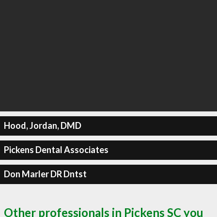
Hood, Jordan, DMD
Pickens Dental Associates
Don Marler DR Dntst
Other professionals in Pickens SC you