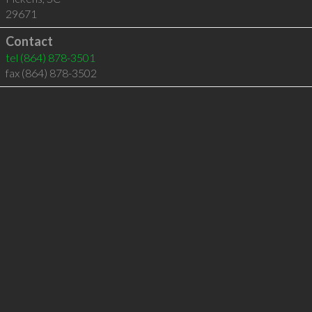
29671
Contact
tel
(864) 878-3501
fax (864) 878-3502