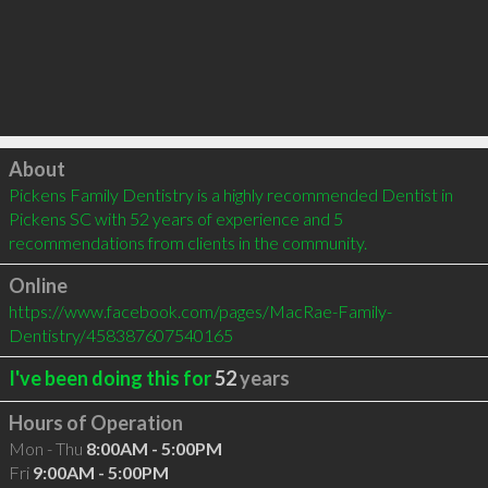
Click to load
About
Pickens Family Dentistry is a highly recommended Dentist in 
Pickens SC with 52 years of experience and 5 
recommendations from clients in the community.
Online
https://www.facebook.com/pages/MacRae-Family-
Dentistry/458387607540165
I've been doing this for
52
years
Hours of Operation
Mon - Thu
8:00AM - 5:00PM
Fri
9:00AM - 5:00PM