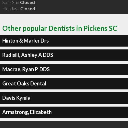
Sat - Sun
Closed
Holidays
Closed
Other popular Dentists in Pickens SC
Hinton & Marler Drs
Rudisill, Ashley A DDS
Macrae, Ryan P, DDS
Great Oaks Dental
Davis Kymla
Armstrong, Elizabeth