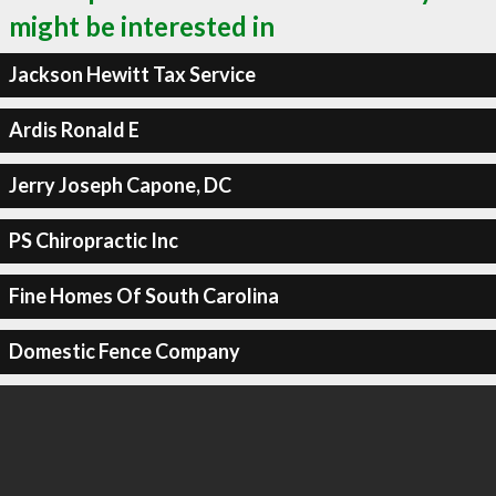
might be interested in
Jackson Hewitt Tax Service
Ardis Ronald E
Jerry Joseph Capone, DC
PS Chiropractic Inc
Fine Homes Of South Carolina
Domestic Fence Company