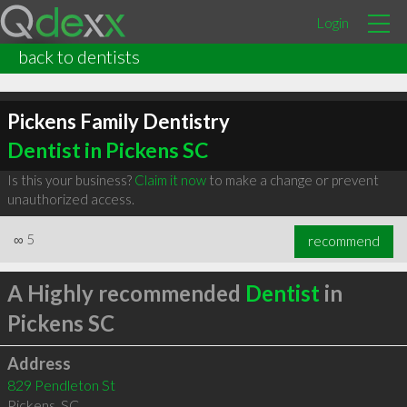
Login
back to dentists
Pickens Family Dentistry
Dentist in Pickens SC
Is this your business?
Claim it now
to make a change or prevent
unauthorized access.
∞
5
recommend
A Highly recommended
Dentist
in
Pickens SC
Address
829 Pendleton St
Pickens
,
SC