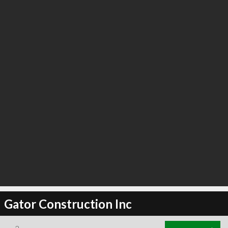
Gator Construction Inc