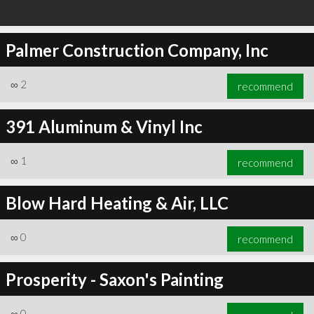
Palmer Construction Company, Inc
∞
2
recommend
391 Aluminum & Vinyl Inc
∞
1
recommend
Blow Hard Heating & Air, LLC
∞
0
recommend
Prosperity - Saxon's Painting
∞
0