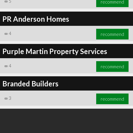
∞
5
recommend
PR Anderson Homes
∞
4
recommend
∞
6
recommend
Purple Martin Property Services
∞
4
recommend
Branded Builders
∞
3
recommend