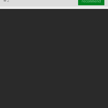
∞
2
recommend