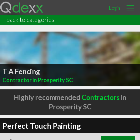
Login
back to categories
T A Fencing
Contractor in Prosperity SC
Highly recommended
Contractors
in
Prosperity SC
Perfect Touch Painting