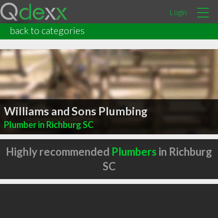
Login
back to categories
Williams and Sons Plumbing
Plumber in Richburg SC
Highly recommended
Plumbers
in Richburg
SC