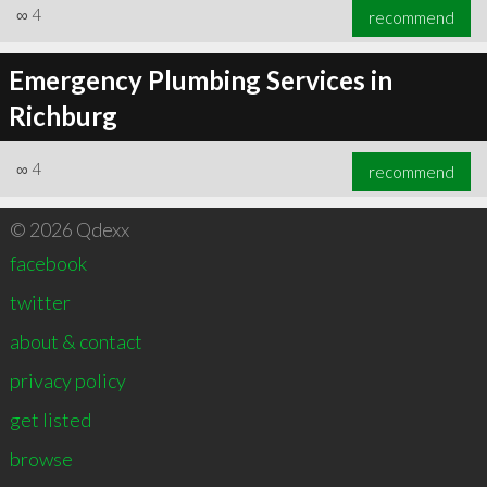
∞
4
recommend
Emergency Plumbing Services in
Richburg
∞
4
recommend
© 2026 Qdexx
facebook
twitter
about & contact
privacy policy
get listed
browse