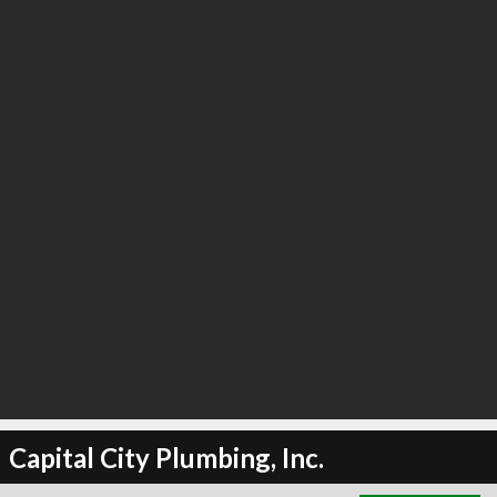
∞
6
recommend
Capital City Plumbing, Inc.