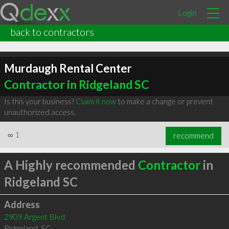
Login
back to contractors
Murdaugh Rental Center
Contractor in Ridgeland SC
Is this your business?
Claim it now
to make a change or prevent
unauthorized access.
∞
1
recommend
A Highly recommended
Contractor
in
Ridgeland SC
Address
2909 Argent Blvd
Ridgeland
,
SC