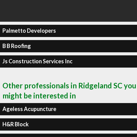
Palmetto Developers
B B Roofing
Js Construction Services Inc
Other professionals in Ridgeland SC you
might be interested in
Ageless Acupuncture
H&R Block