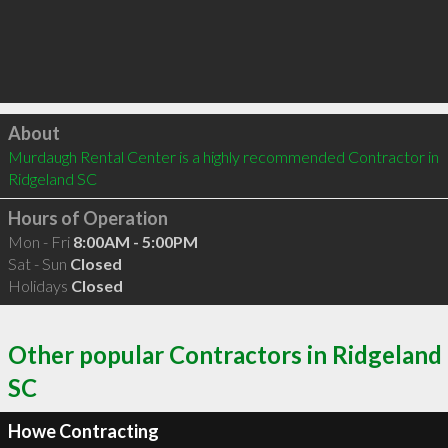
Click to load
About
Murdaugh Rental Center is a highly recommended Contractor in 
Ridgeland SC 
Hours of Operation
Mon - Fri
8:00AM - 5:00PM
Sat - Sun
Closed
Holidays
Closed
Other popular Contractors in Ridgeland
SC
Howe Contracting