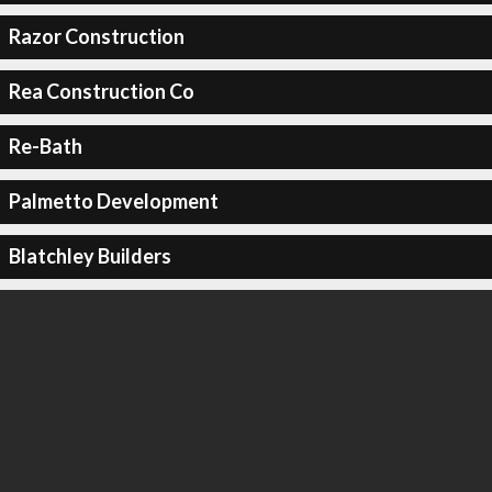
Razor Construction
Rea Construction Co
Re-Bath
Palmetto Development
Blatchley Builders