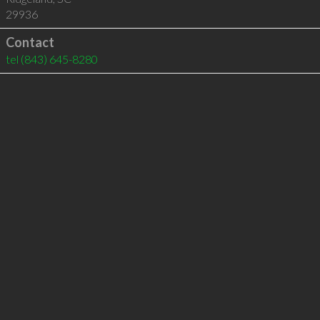
29936
Contact
tel
(843) 645-8280