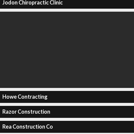
Jodon Chiropractic Clinic
Howe Contracting
Razor Construction
Rea Construction Co