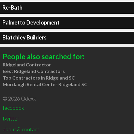
Re-Bath
Palmetto Development
Blatchley Builders
People also searched for:
Ridgeland Contractor
Best Ridgeland Contractors
Top Contractors in Ridgeland SC
Murdaugh Rental Center Ridgeland SC
© 2026 Qdexx
facebook
twitter
about & contact