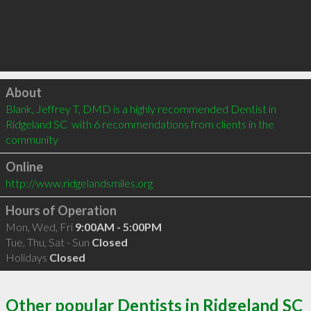
Click to load
About
Blank, Jeffrey T, DMD is a highly recommended Dentist in 
Ridgeland SC  with 6 recommendations from clients in the 
community
Online
http://www.ridgelandsmiles.org
Hours of Operation
Mon, Wed, Fri
9:00AM - 5:00PM
Tue, Thu, Sat - Sun
Closed
Holidays
Closed
Other popular Dentists in Ridgeland SC