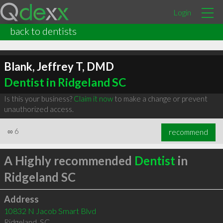
Login
back to dentists
Blank, Jeffrey T, DMD
Dentist in Ridgeland SC
Is this your business?
Claim it now
to make a change or prevent
unauthorized access.
∞
6
recommend
A Highly recommended
Dentist
in
Ridgeland SC
Address
10832 N Jacob Smart Blvd
Ridgeland
,
SC