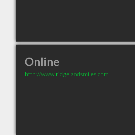
Online
http://www.ridgelandsmiles.com