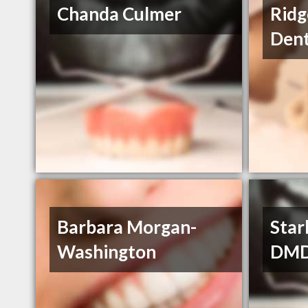
Chanda Culmer
Ridg
Dent
Barbara Morgan-
Star
Washington
DM