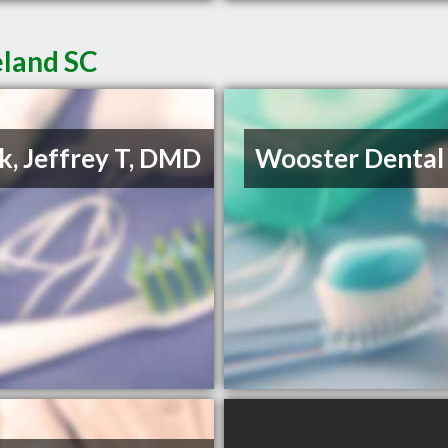
eland SC
k, Jeffrey T, DMD
Wooster Dental