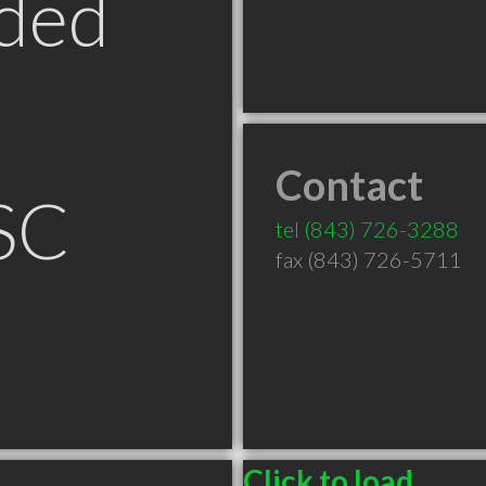
ded
Contact
SC
tel
(843) 726-3288
fax (843) 726-5711
Click to load