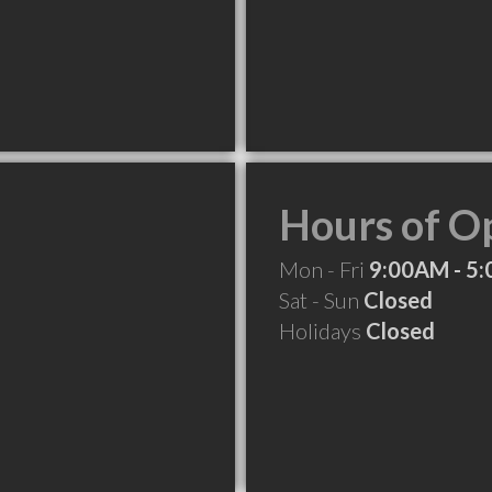
Hours of O
Mon - Fri
9:00AM - 5
Sat - Sun
Closed
Holidays
Closed