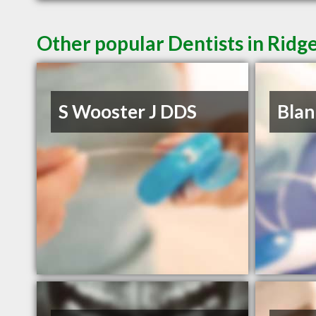
Other popular Dentists in Ridg
S Wooster J DDS
Blan