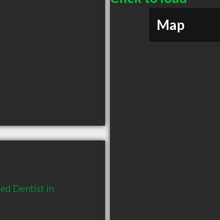
Map
d Dentist in 