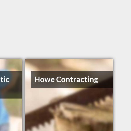
tic
Howe Contracting