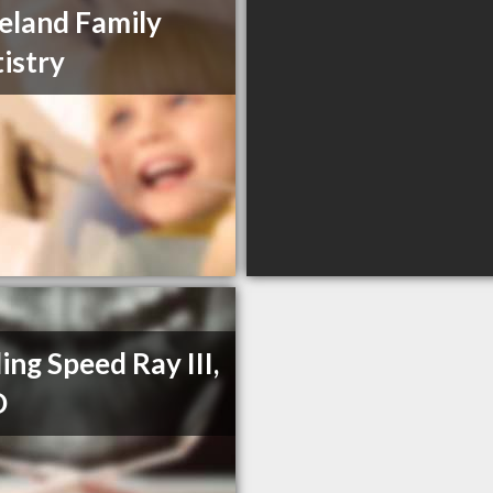
eland Family
istry
ling Speed Ray III,
D