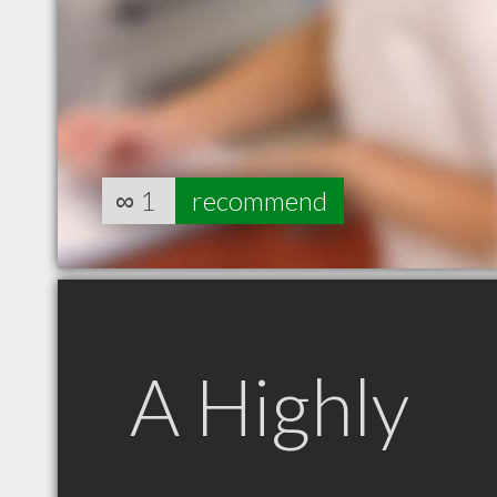
∞
1
recommend
A Highly