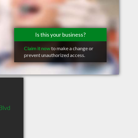
Is this your business?
Claim it now
to make a change or
prevent unauthorized access.
Blvd