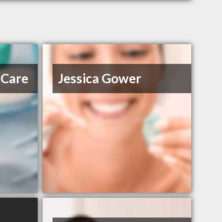
 Care
Jessica Gower