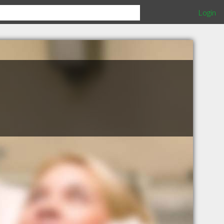
Login