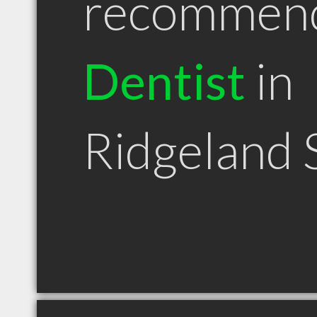
recommen
Dentist
in
Ridgeland 