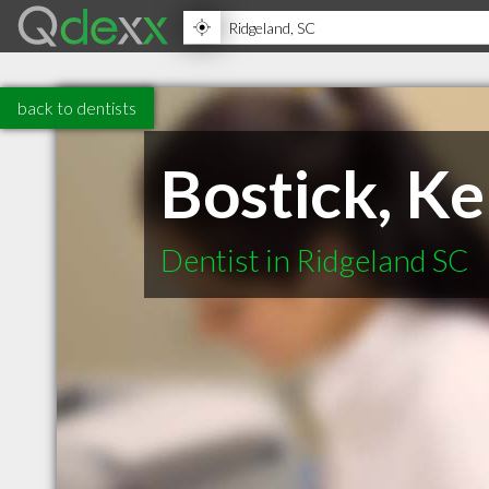
back to dentists
Bostick, Ke
Dentist in Ridgeland SC