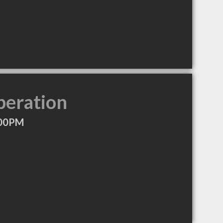
peration
:00PM