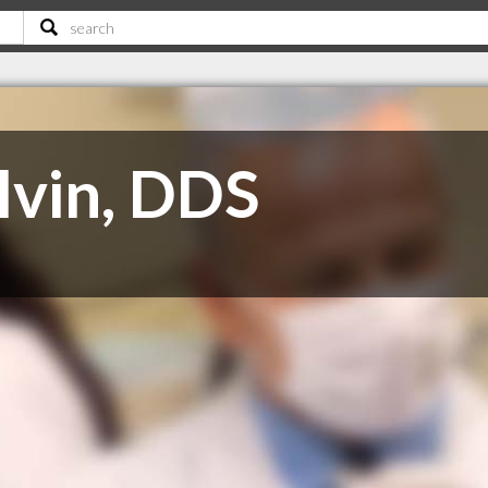
lvin, DDS