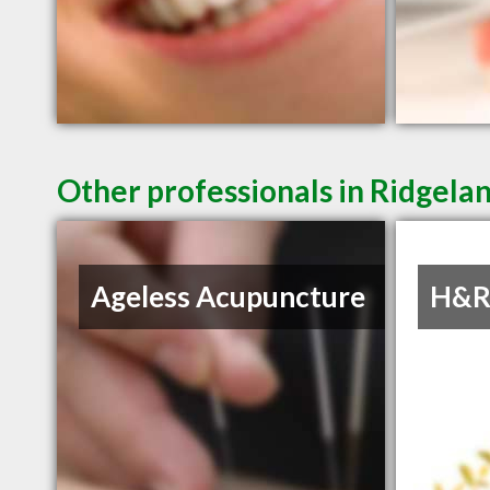
Other professionals in Ridgelan
Ageless Acupuncture
H&R