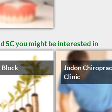
d SC you might be interested in
 Block
Jodon Chiroprac
Clinic