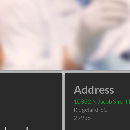
Address
10832 N Jacob Smart 
Ridgeland
,
SC
29936