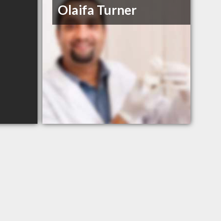
Olaifa Turner