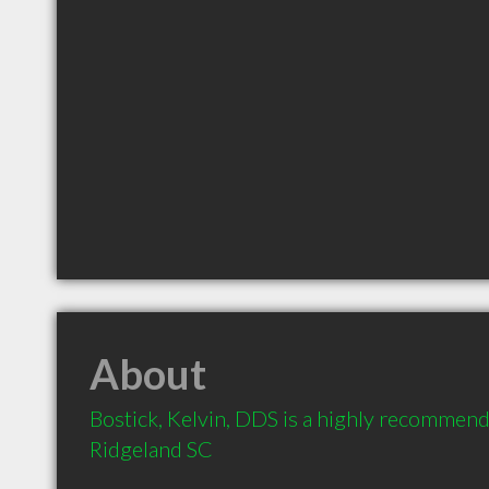
About
Bostick, Kelvin, DDS is a highly recommende
Ridgeland SC 