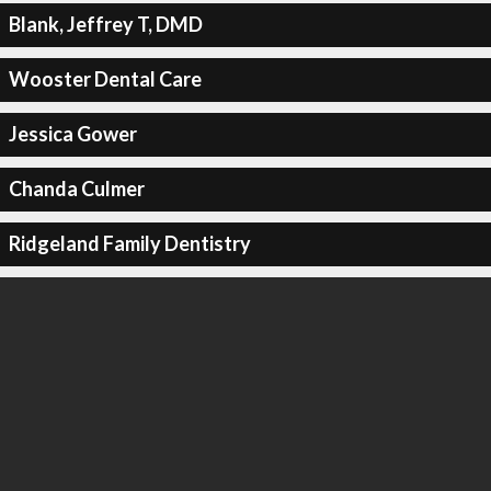
Blank, Jeffrey T, DMD
Wooster Dental Care
Jessica Gower
Chanda Culmer
Ridgeland Family Dentistry