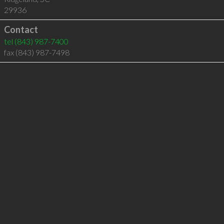
29936
Contact
tel
(843) 987-7400
fax (843) 987-7498