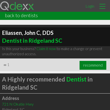
Login
back to dentists
Eliassen, John C, DDS
Dentist in Ridgeland SC
Is this your business?
Claim it now
to make a change or prevent
unauthorized access.
∞
1
recommend
A Highly recommended
Dentist
in
Ridgeland SC
Address
721 N Okatie Hwy
Ridgeland
,
SC