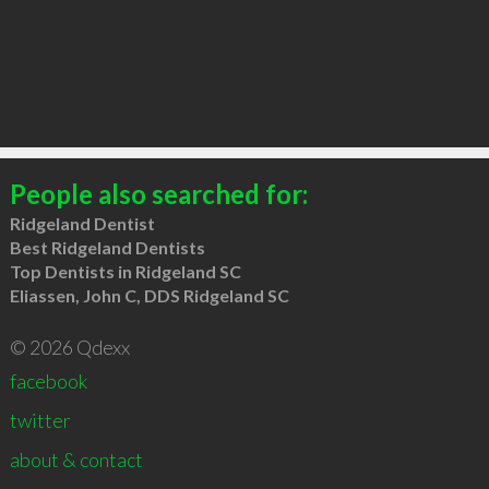
People also searched for:
Ridgeland Dentist
Best Ridgeland Dentists
Top Dentists in Ridgeland SC
Eliassen, John C, DDS Ridgeland SC
© 2026 Qdexx
facebook
twitter
about & contact