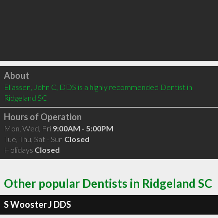
Click to load
About
Eliassen, John C, DDS is a highly recommended Dentist in 
Ridgeland SC 
Hours of Operation
Mon, Wed, Fri
9:00AM - 5:00PM
Tue, Thu, Sat - Sun
Closed
Holidays
Closed
Other popular Dentists in Ridgeland SC
S Wooster J DDS