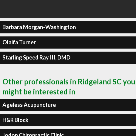
Barbara Morgan-Washington
Olaifa Turner
Starling Speed Ray III, DMD
Other professionals in Ridgeland SC you
might be interested in
Ageless Acupuncture
H&R Block
Jodon Chiropractic Clinic