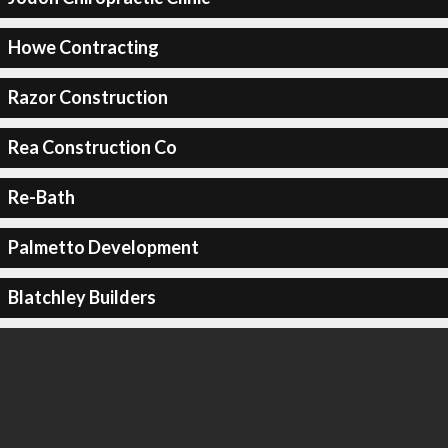
Howe Contracting
Razor Construction
Rea Construction Co
Re-Bath
Palmetto Development
Blatchley Builders