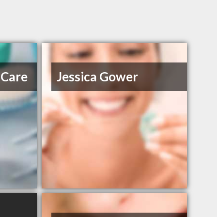
 Care
Jessica Gower