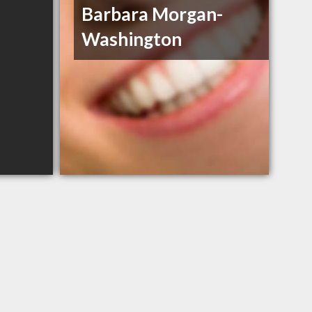
Barbara Morgan-
Washington