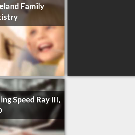
eland Family
istry
ling Speed Ray III,
D