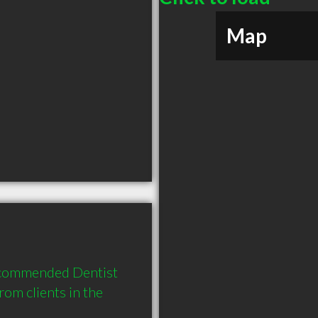
Map
ecommended Dentist 
om clients in the 