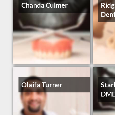
Chanda Culmer
Ridg
Dent
Olaifa Turner
Star
DM