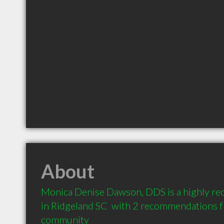
About
Monica Denise Dawson, DDS is a highly r
in Ridgeland SC  with 2 recommendations fr
community