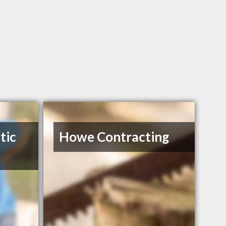
tic
Howe Contracting