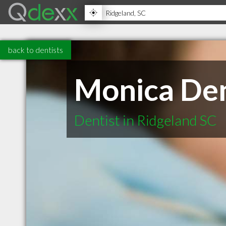
back to dentists
Monica De
Dentist in Ridgeland SC