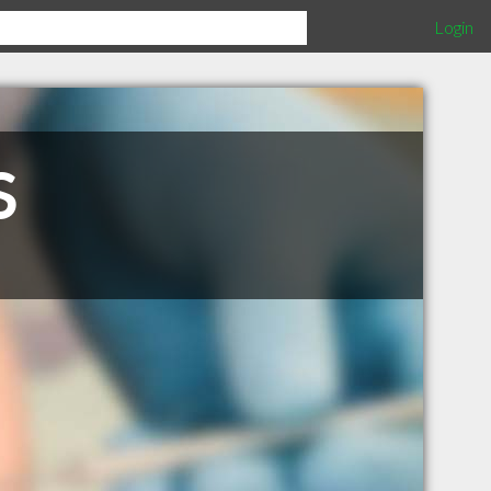
Login
S