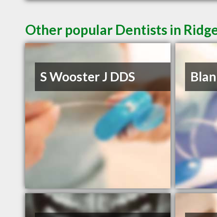
Other popular Dentists in Ridg
S Wooster J DDS
Blan