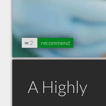
∞
2
recommend
A Highly