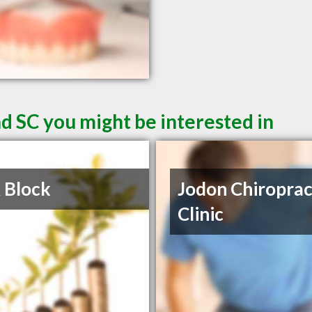
d SC you might be interested in
 Block
Jodon Chiroprac
Clinic