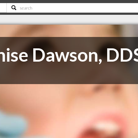
nise Dawson, DD