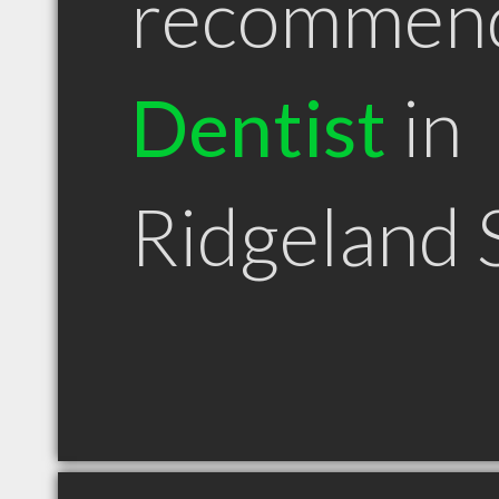
recommen
Dentist
in
Ridgeland 