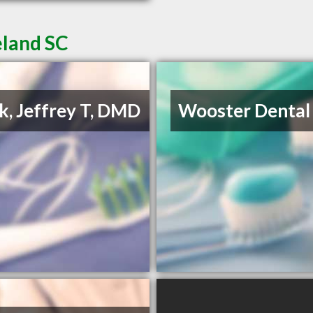
eland SC
k, Jeffrey T, DMD
Wooster Dental