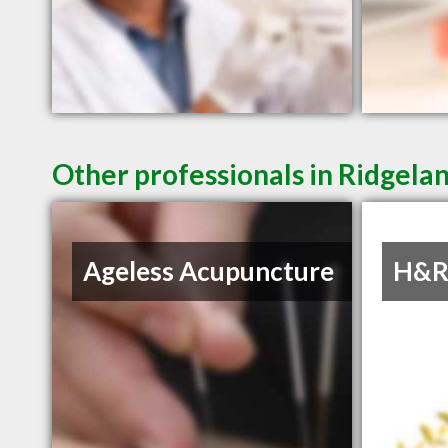
Other professionals in Ridgelan
Ageless Acupuncture
H&R