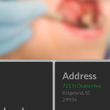
Address
721 N Okatie Hwy
Ridgeland
,
SC
29936