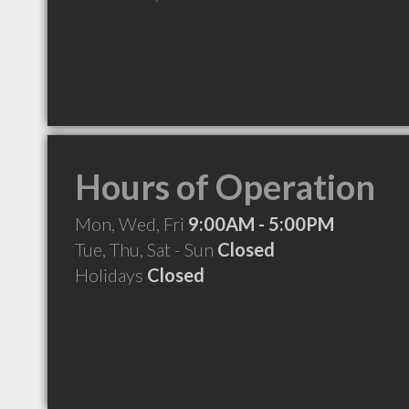
Hours of Operation
Mon, Wed, Fri
9:00AM - 5:00PM
Tue, Thu, Sat - Sun
Closed
Holidays
Closed