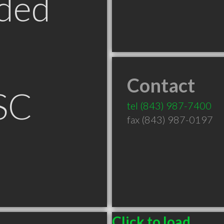
ded
Contact
SC
tel
(843) 987-7400
fax (843) 987-0197
Click to load