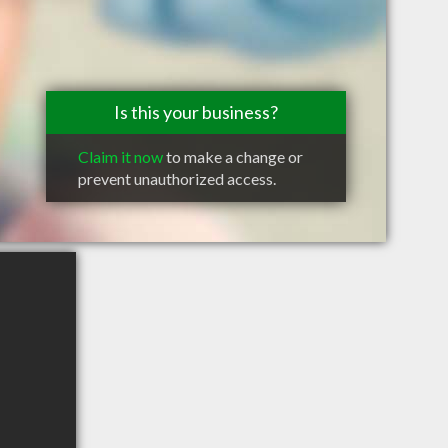
Is this your business?
Claim it now
to make a change or
prevent unauthorized access.