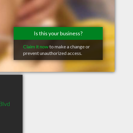
Is this your business?
Claim it now
to make a change or
prevent unauthorized access.
Blvd