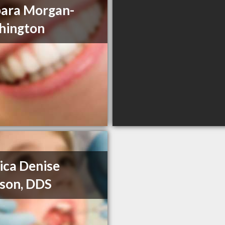
ara Morgan-
hington
ca Denise
son, DDS