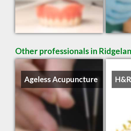
Other professionals in Ridgelan
Ageless Acupuncture
H&R