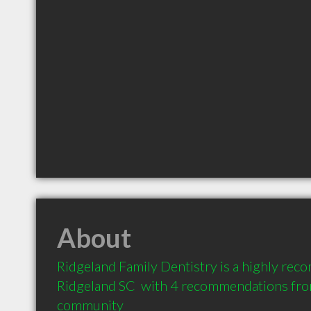
About
Ridgeland Family Dentistry is a highly rec
Ridgeland SC  with 4 recommendations from 
community