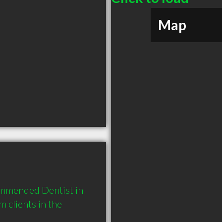
Map
ommended Dentist in 
clients in the 