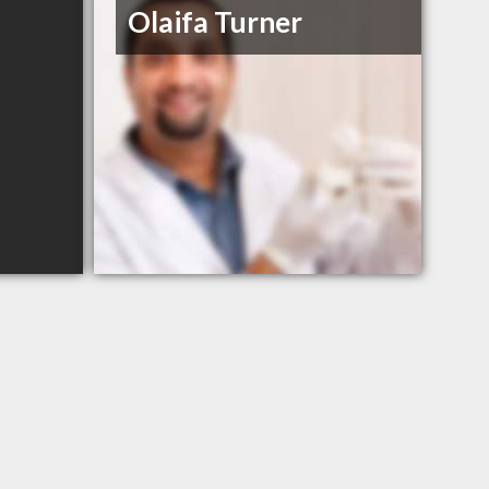
Olaifa Turner