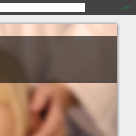
Login