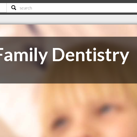
Family Dentistry