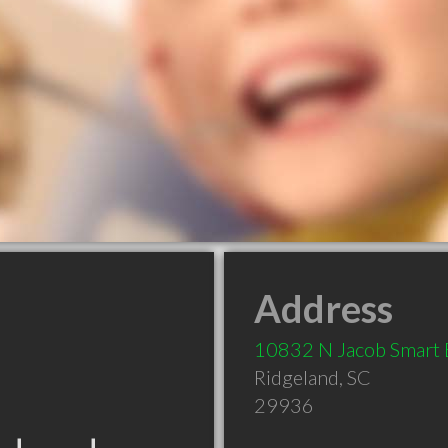
Address
10832 N Jacob Smart 
Ridgeland
,
SC
29936