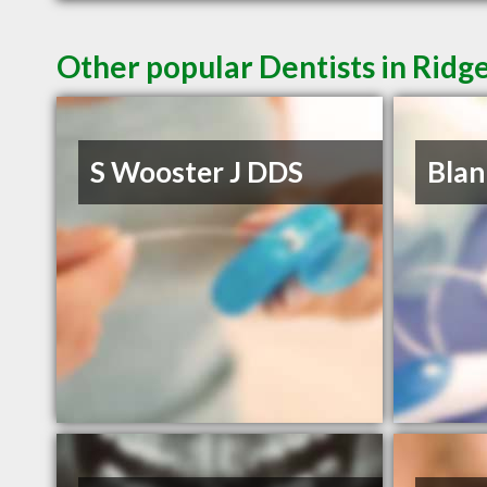
Other popular Dentists in Ridg
S Wooster J DDS
Blan