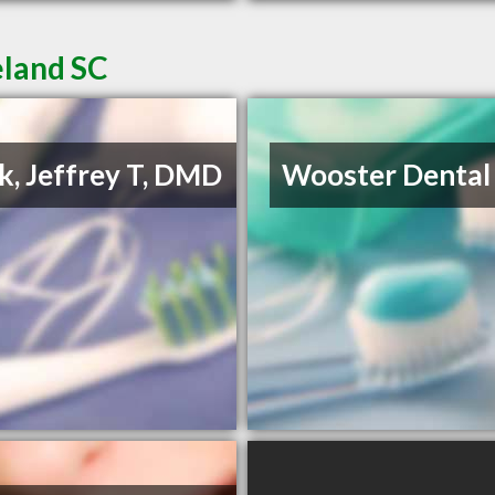
eland SC
k, Jeffrey T, DMD
Wooster Dental