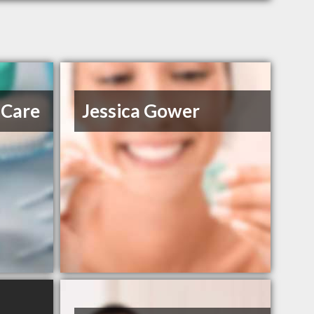
 Care
Jessica Gower