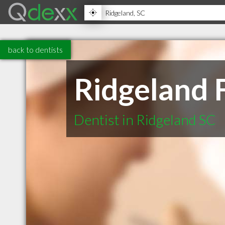
back to dentists
Ridgeland 
Dentist in Ridgeland SC