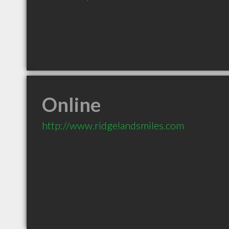
Online
http://www.ridgelandsmiles.com