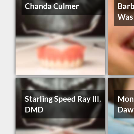
Chanda Culmer
Barb
Was
Starling Speed Ray III,
Moni
DMD
Daw