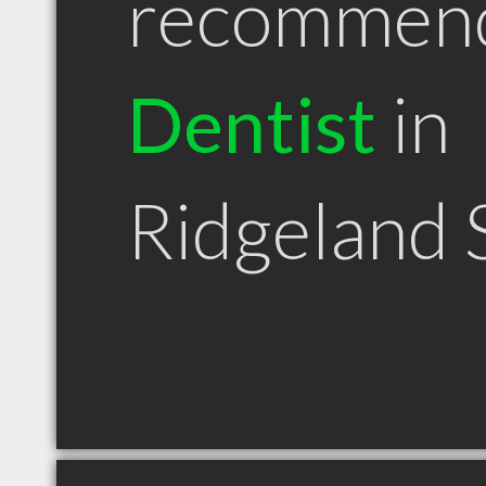
recommen
Dentist
in
Ridgeland 