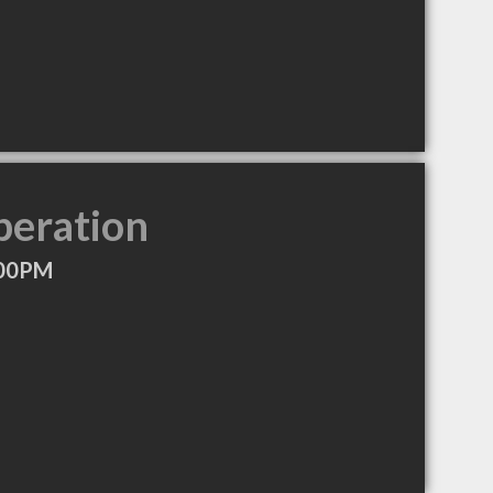
peration
:00PM