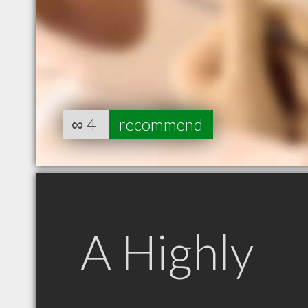
∞
4
recommend
A Highly