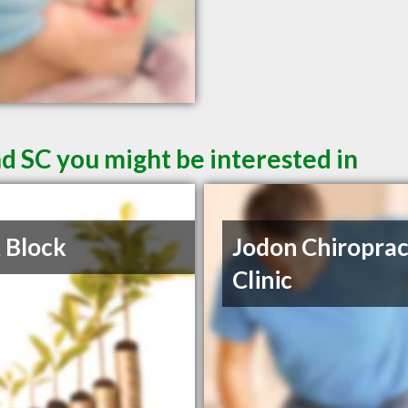
d SC you might be interested in
 Block
Jodon Chiroprac
Clinic