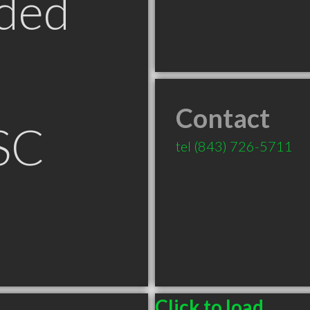
ded
Contact
SC
tel
(843) 726-5711
Click to load