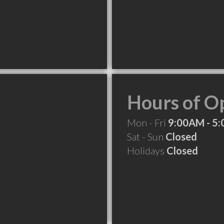
Hours of O
Mon - Fri
9:00AM - 5
Sat - Sun
Closed
Holidays
Closed