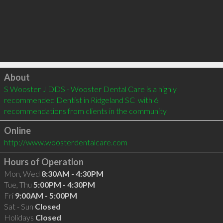
Click to load
About
S Wooster J DDS - Wooster Dental Care is a highly 
recommended Dentist in Ridgeland SC  with 6 
recommendations from clients in the community
Online
http://www.woosterdentalcare.com
Hours of Operation
Mon, Wed
8:30AM - 4:30PM
Tue, Thu
5:00PM - 4:30PM
Fri
9:00AM - 5:00PM
Sat - Sun
Closed
Holidays
Closed