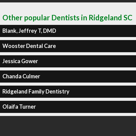
Other popular Dentists in Ridgeland SC
Blank, Jeffrey T, DMD
Wooster Dental Care
Jessica Gower
Chanda Culmer
Ridgeland Family Dentistry
Olaifa Turner