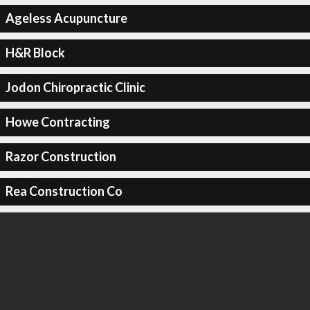
Ageless Acupuncture
H&R Block
Jodon Chiropractic Clinic
Howe Contracting
Razor Construction
Rea Construction Co