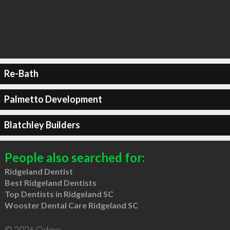
Re-Bath
Palmetto Development
Blatchley Builders
People also searched for:
Ridgeland Dentist
Best Ridgeland Dentists
Top Dentists in Ridgeland SC
Wooster Dental Care Ridgeland SC
© 2026 Qdexx