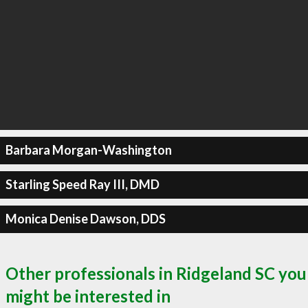
Barbara Morgan-Washington
Starling Speed Ray III, DMD
Monica Denise Dawson, DDS
Other professionals in Ridgeland SC you
might be interested in