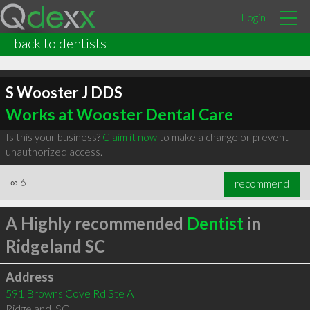
Login
back to dentists
S Wooster J DDS
Works at Wooster Dental Care
Is this your business?
Claim it now
to make a change or prevent
unauthorized access.
∞
6
recommend
A Highly recommended
Dentist
in
Ridgeland SC
Address
591 Browns Cove Rd Ste A
Ridgeland
,
SC