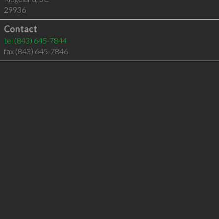
29936
Contact
tel
(843) 645-7844
fax (843) 645-7846