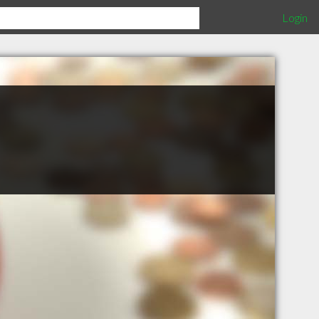
Login