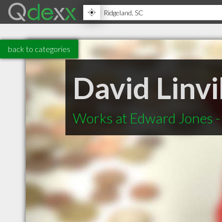
back to categories
David Linvil
Works at Edward Jones - 