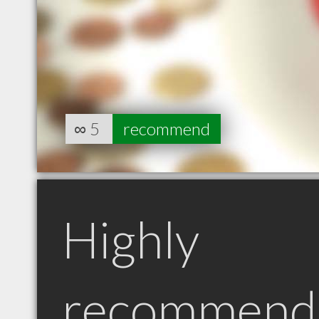
∞
5
recommend
Highly
recommend