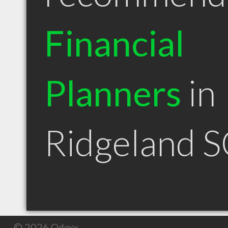
Financial
Planners
in
Ridgeland 
© 2026 Qdexx