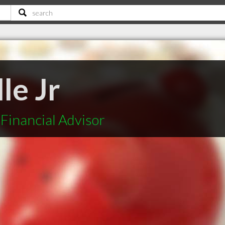
le Jr
Financial Advisor