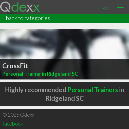
Login
back to categories
CrossFit
Personal Trainer in Ridgeland SC
Highly recommended
Personal Trainers
in
Ridgeland SC
© 2026 Qdexx
facebook