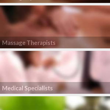
Massage Therapists
Medical Specialists