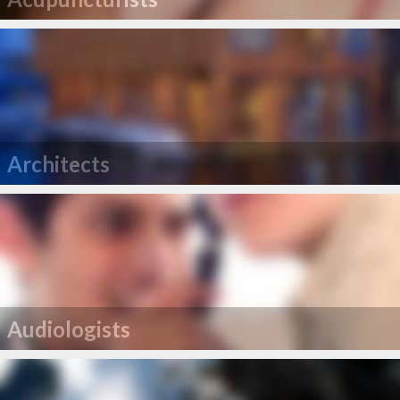
Architects
Audiologists