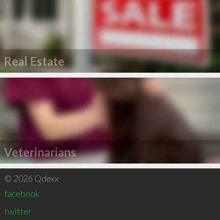
Real Estate
Veterinarians
© 2026 Qdexx
facebook
twitter