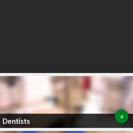
4
Dentists