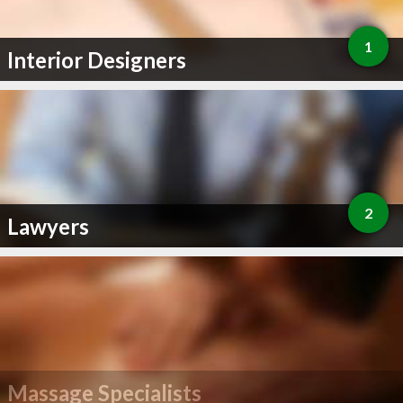
1
Interior Designers
2
Lawyers
Massage Specialists