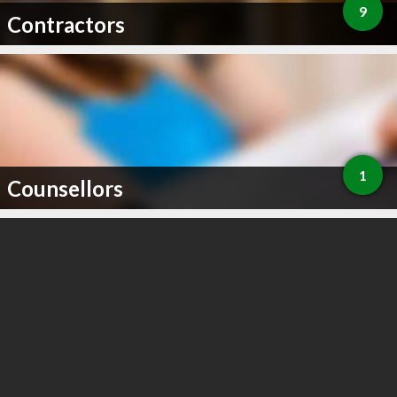
9
Contractors
1
Counsellors