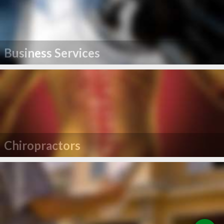
Business Services
Chiropractors