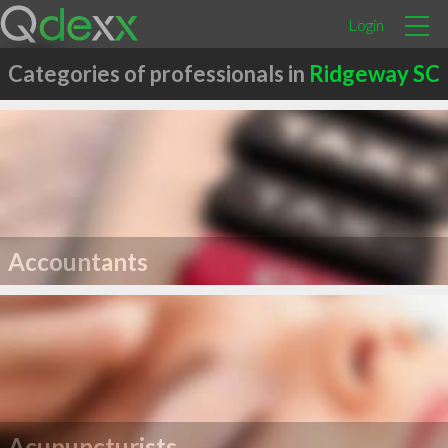
Login
Categories of professionals in
Ridgeway SC
Accountants
Acupuncturists