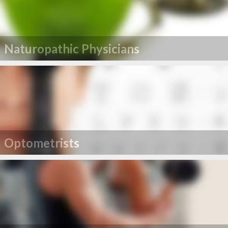
Naturopathic Physicians
Optometrists