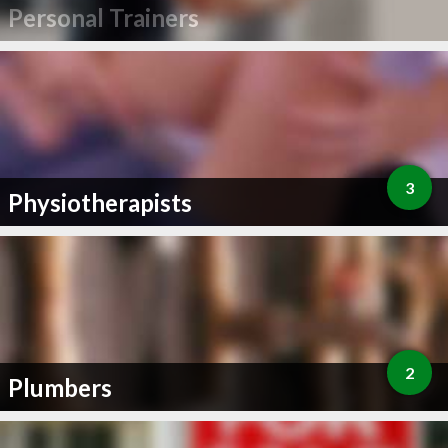
Personal Trainers
3
Physiotherapists
2
Plumbers