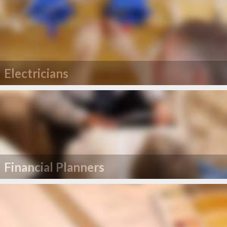
Electricians
Financial Planners