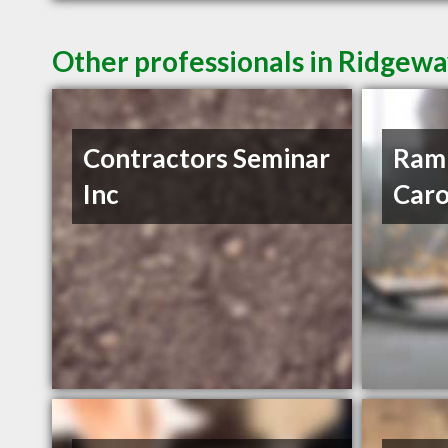
Other professionals in Ridgewa
Contractors Seminar
Ram 
Inc
Carol