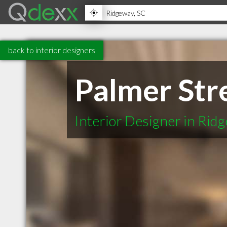
back to interior designers
Palmer Str
Interior Designer in Rid