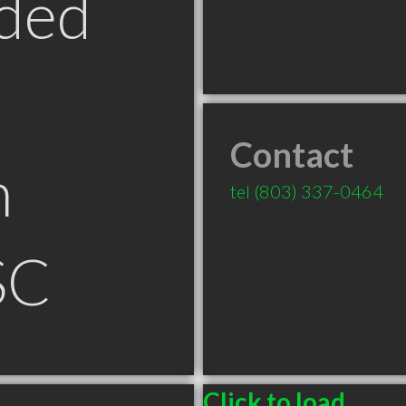
ded
Contact
n
tel
(803) 337-0464
SC
Click to load