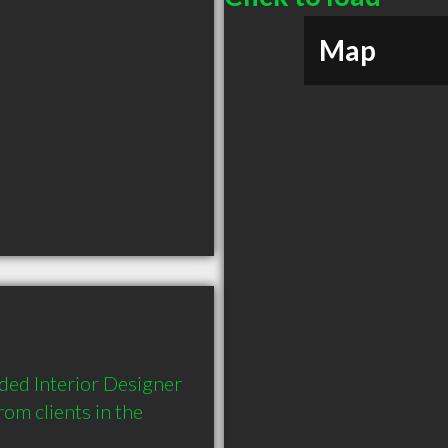
Map
ed Interior Designer 
m clients in the 