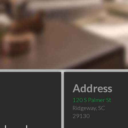
Address
120 S Palmer St
Ridgeway
,
SC
29130