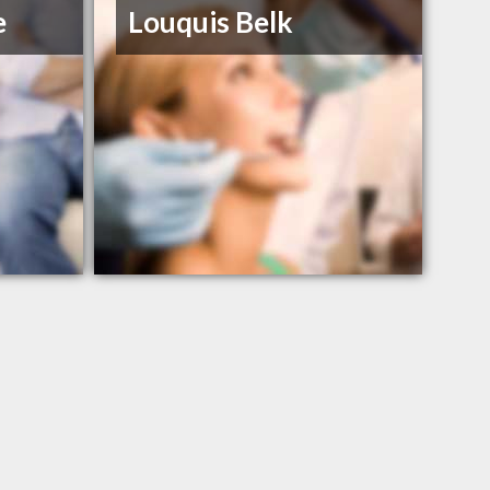
e
Louquis Belk