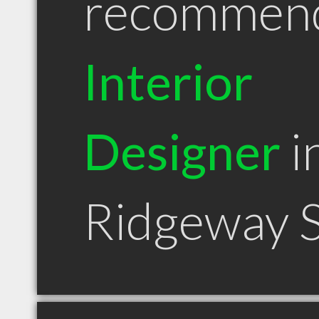
recommen
Interior
Designer
i
Ridgeway 