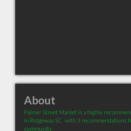
About
Palmer Street Market is a highly recommend
in Ridgeway SC  with 3 recommendations fro
community