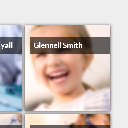
yall
Glennell Smith