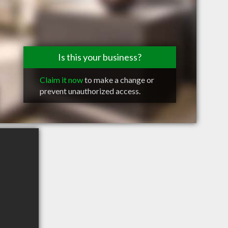
Is this your business?
Claim it now
to make a change or
prevent unauthorized access.