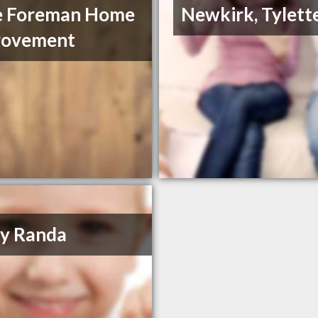
e Foreman Home
Newkirk, Tylett
rovement
y Randa