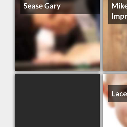
Sease Gary
Mik
Imp
Lace