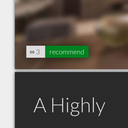
∞
3
recommend
A Highly