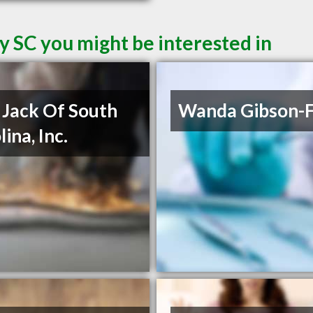
y SC you might be interested in
Jack Of South
Wanda Gibson-F
ina, Inc.