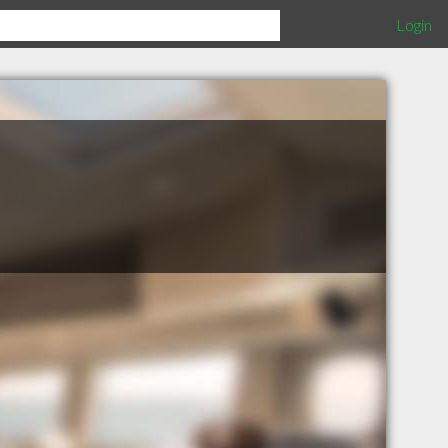
Login