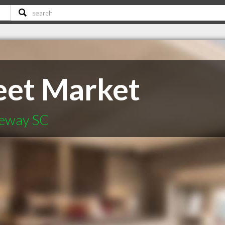
eet Market
geway SC