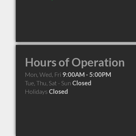
Hours of Operation
Mon, Wed, Fri
9:00AM - 5:00PM
Tue, Thu, Sat - Sun
Closed
Holidays
Closed