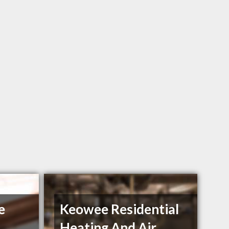
e
Keowee Residential
Heating And Air