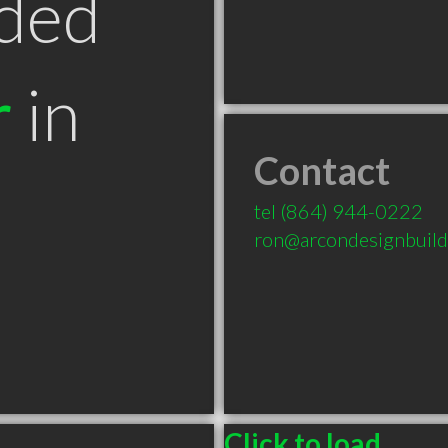
ded
r
in
Contact
tel
(864) 944-0222
ron@arcondesignbuil
Click to load