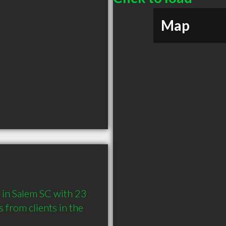
Map
in Salem SC with 23 
from clients in the 