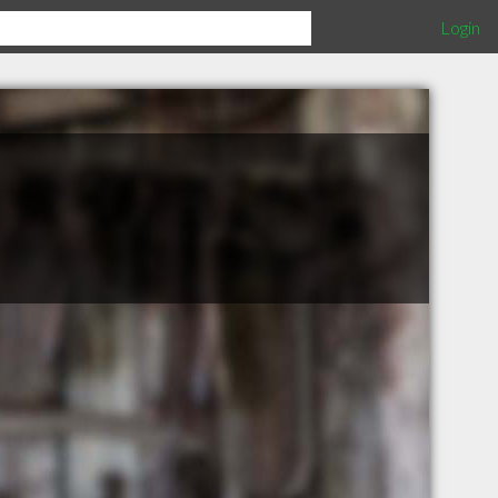
Login