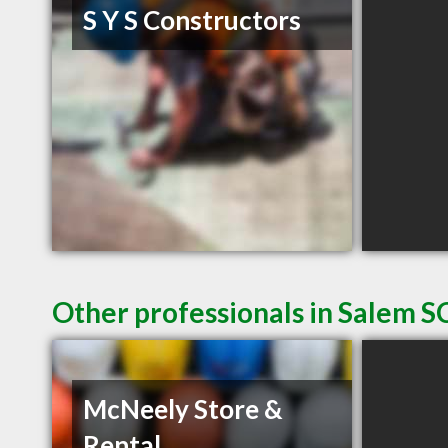
S Y S Constructors
Other professionals in Salem SC
McNeely Store &
Rental