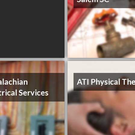
lachian
ATI Physical Th
trical Services