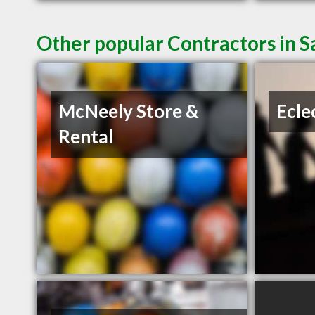
Other popular Contractors in 
McNeely Store &
Ecle
Rental