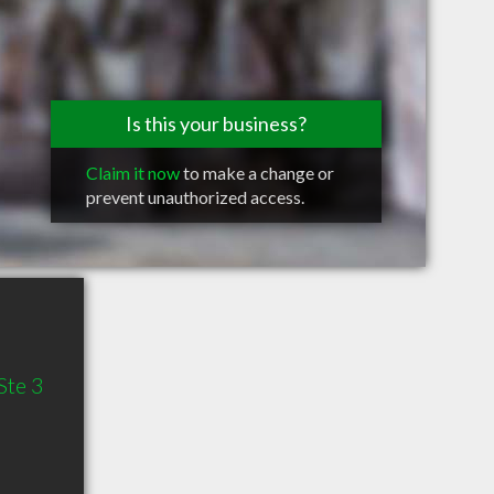
Is this your business?
Claim it now
to make a change or
prevent unauthorized access.
Ste 3