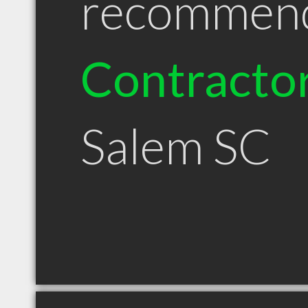
recommen
Contracto
Salem SC