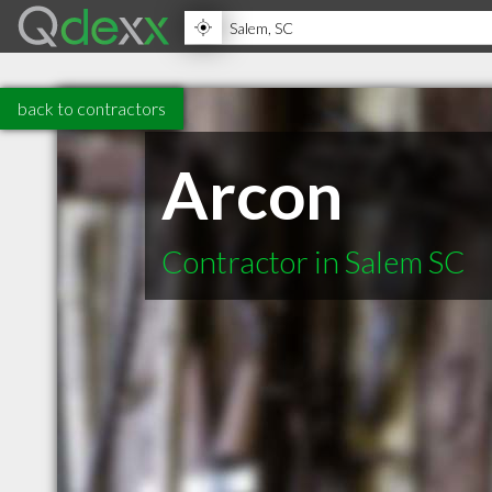
back to contractors
Arcon
Contractor in Salem SC