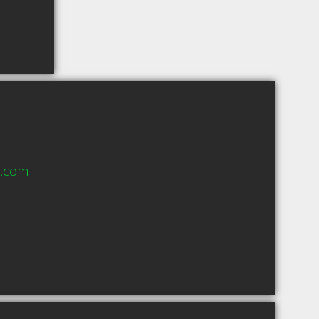
d.com