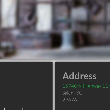
Address
15740 N Highway 11 
Salem
,
SC
29676