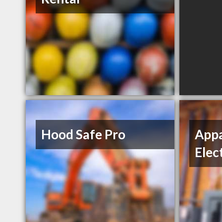
Hood Safe Pro
Appa
Elec