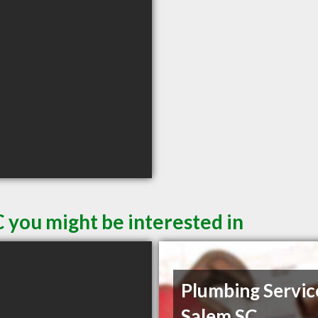
 you might be interested in
Plumbing Servic
Salem SC