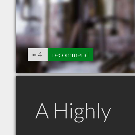
∞
4
recommend
A Highly