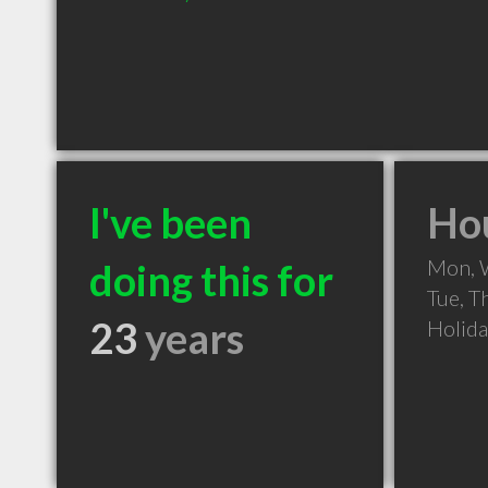
I've been
Hou
Mon, 
doing this for
Tue, T
23
years
Holid