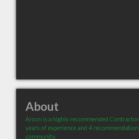
About
Arcon is a highly recommended Contractor 
years of experience and 4 recommendations 
community.