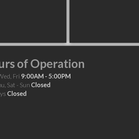
rs of Operation
Wed, Fri
9:00AM - 5:00PM
hu, Sat - Sun
Closed
ays
Closed