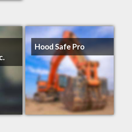
Hood Safe Pro
c.