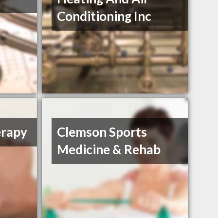
Conditioning Inc
erapy
Clemson Sports
Medicine & Rehab