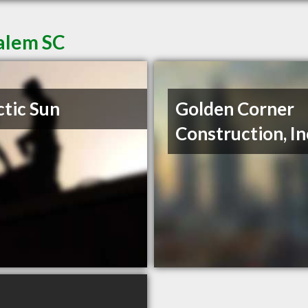
Salem SC
ctic Sun
Golden Corner
Construction, In