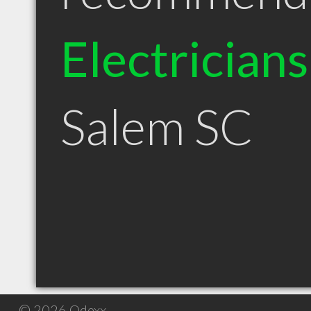
Electricians
Salem SC
© 2026 Qdexx