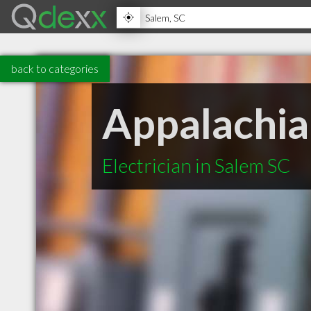
back to categories
Appalachian
Electrician in Salem SC