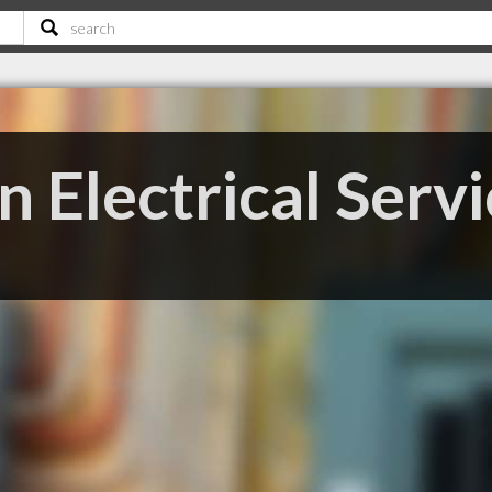
 Electrical Servi