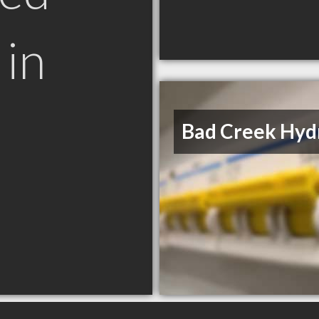
in
Bad Creek Hyd