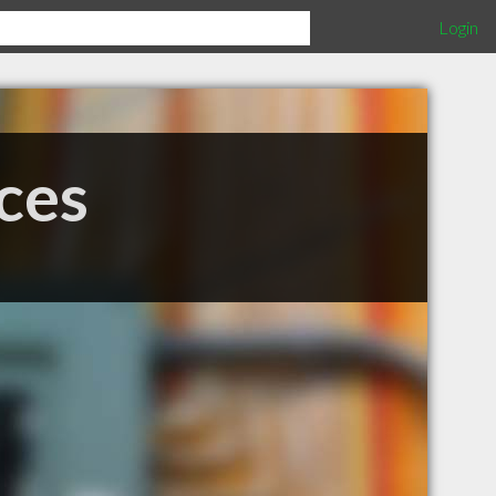
Login
ces