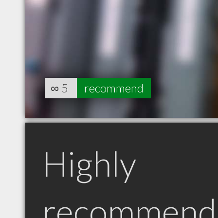
∞
5
recommend
Highly
recommend