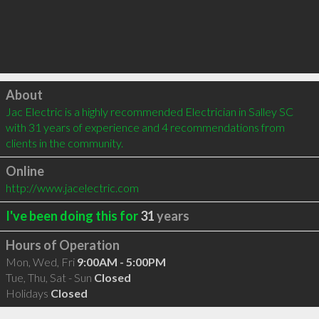
Click to load
About
Jac Electric is a highly recommended Electrician in Salley SC 
with 31 years of experience and 4 recommendations from 
clients in the community.
Online
http://www.jacelectric.com
I've been doing this for
31
years
Hours of Operation
Mon, Wed, Fri
9:00AM - 5:00PM
Tue, Thu, Sat - Sun
Closed
Holidays
Closed