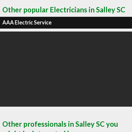
Other popular Electricians in Salley SC
AAA Electric Service
Other professionals in Salley SC you