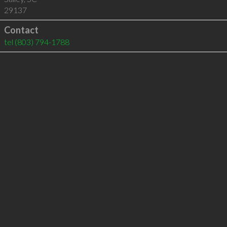
29137
Contact
tel
(803) 794-1788