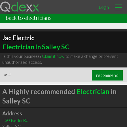
Login
back to electricians
Jac Electric
Electrician in Salley SC
Is this your business?
Claim it now
to make a change or prevent
unauthorized access.
∞
4
recommend
A Highly recommended
Electrician
in
Salley SC
Address
130 Berlin Rd
Salley
,
SC