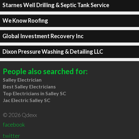
Starnes Well Drilling & Septic Tank Service
We Know Roofing
Global Investment Recovery Inc
Dixon Pressure Washing & Detailing LLC
People also searched for:
Salley Electrician
Best Salley Electricians
Top Electricians in Salley SC
Jac Electric Salley SC
© 2026 Qdexx
facebook
twitter