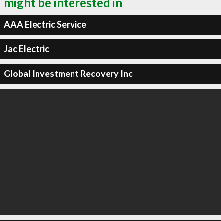
might be interested in
AAA Electric Service
Jac Electric
Global Investment Recovery Inc