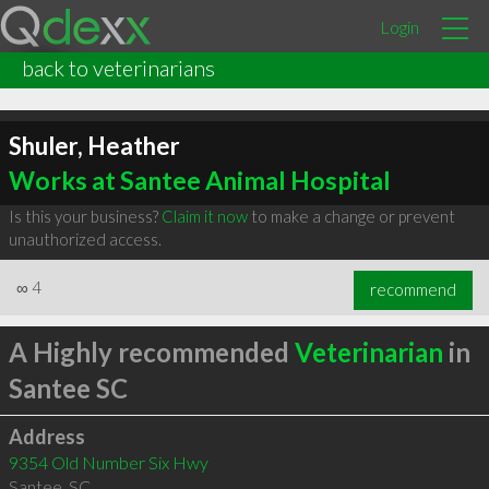
Login
back to veterinarians
Shuler, Heather
Works at Santee Animal Hospital
Is this your business?
Claim it now
to make a change or prevent
unauthorized access.
∞
4
recommend
A Highly recommended
Veterinarian
in
Santee SC
Address
9354 Old Number Six Hwy
Santee
,
SC