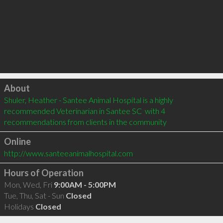
Click to load
About
Shuler, Heather - Santee Animal Hospital is a highly 
recommended Veterinarian in Santee SC  with 4 
recommendations from clients in the community
Online
http://www.santeeanimalhospital.com
Hours of Operation
Mon, Wed, Fri
9:00AM - 5:00PM
Tue, Thu, Sat - Sun
Closed
Holidays
Closed