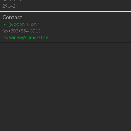
29142
Contact
tel
(803) 854-3351
fax (803) 854-3013
myezines@comcast.net