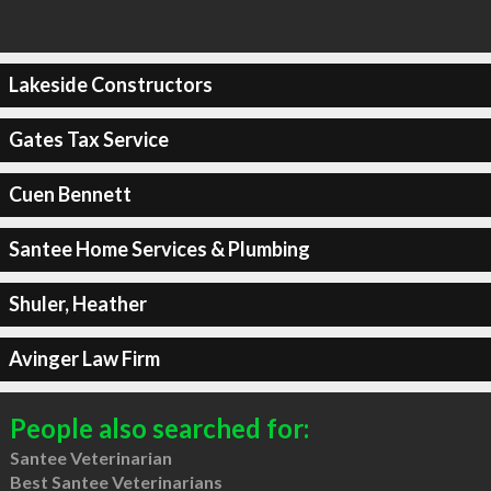
Lakeside Constructors
Gates Tax Service
Cuen Bennett
Santee Home Services & Plumbing
Shuler, Heather
Avinger Law Firm
People also searched for:
Santee Veterinarian
Best Santee Veterinarians