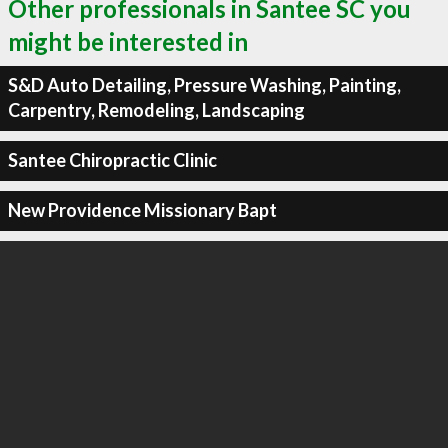
Other professionals in Santee SC you
might be interested in
S&D Auto Detailing, Pressure Washing, Painting,
Carpentry, Remodeling, Landscaping
Santee Chiropractic Clinic
New Providence Missionary Bapt