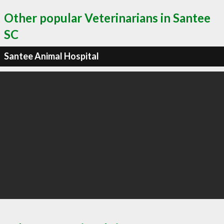
Other popular Veterinarians in Santee
SC
Santee Animal Hospital