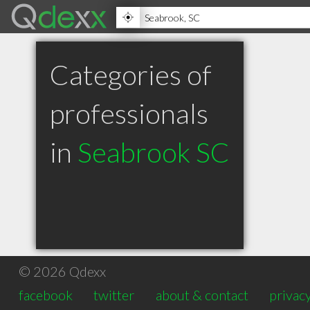
Categories of
professionals
in
Seabrook SC
© 2026 Qdexx
facebook
twitter
about & contact
privacy