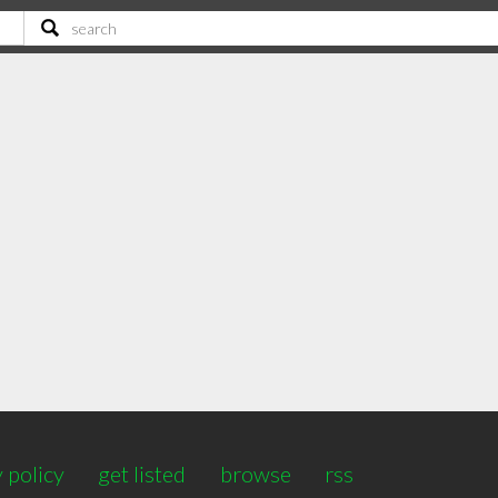
 policy
get listed
browse
rss