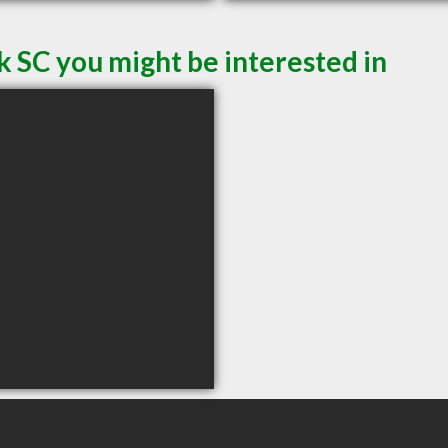
k SC you might be interested in