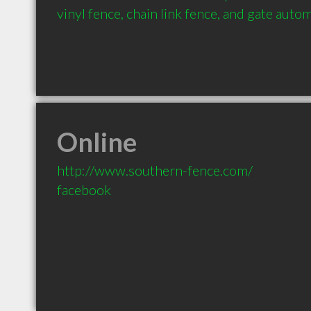
vinyl fence, chain link fence, and gate auto
Online
http://www.southern-fence.com/
facebook