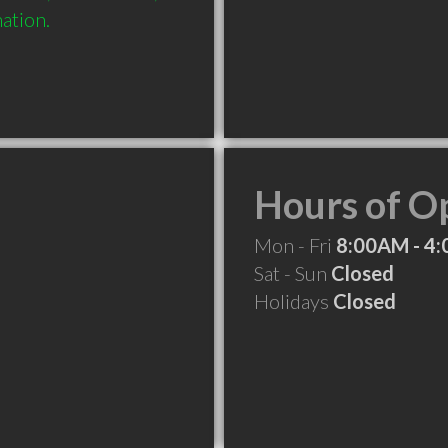
mation.
Hours of O
Mon - Fri
8:00AM - 4
Sat - Sun
Closed
Holidays
Closed