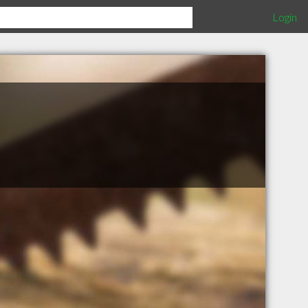
Login