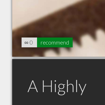
∞
0
recommend
A Highly