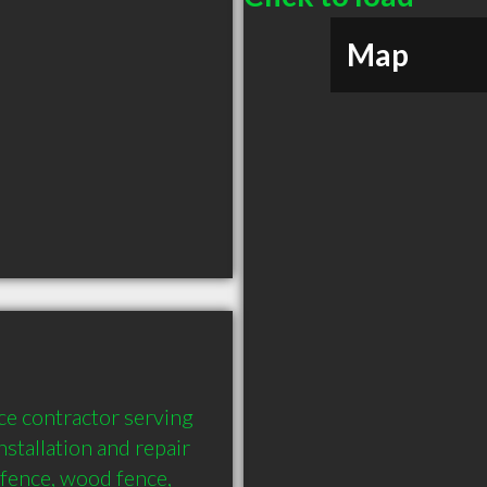
Map
e contractor serving 
stallation and repair 
fence, wood fence, 