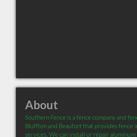
About
Southern Fence is a fence company and fenc
Bluffton and Beaufort that provides fence in
services. We can install or repair aluminum 