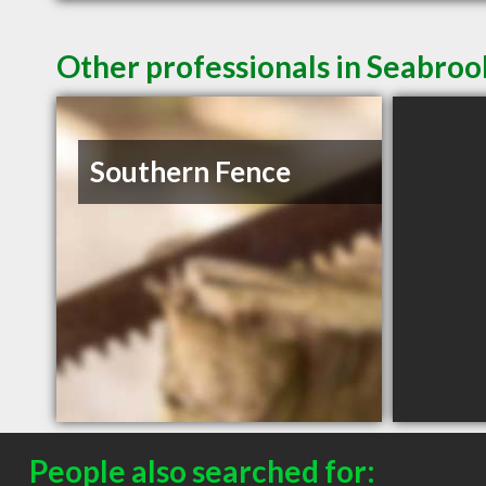
Other professionals in Seabroo
Southern Fence
People also searched for: