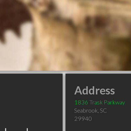
Address
1836 Trask Parkway
Seabrook
,
SC
29940