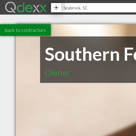
back to contractors
Southern F
Owner