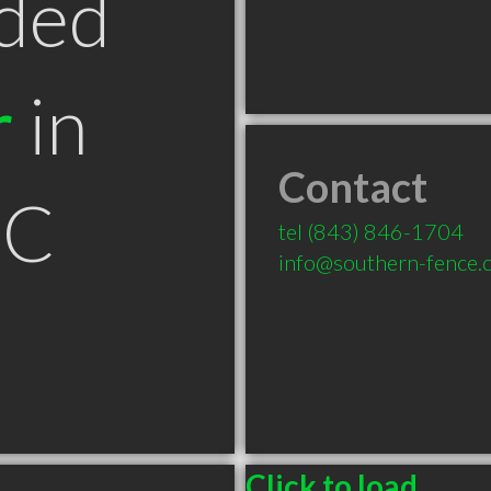
ded
r
in
Contact
SC
tel
(843) 846-1704
info@southern-fence.
Click to load