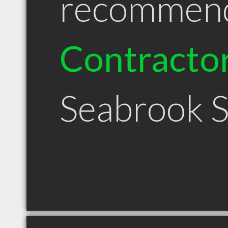
recommen
Contracto
Seabrook 