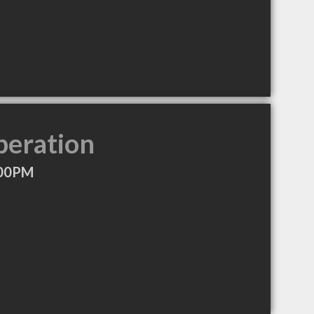
peration
:00PM