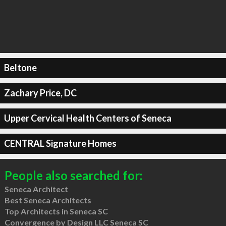
Beltone
Zachary Price, DC
Upper Cervical Health Centers of Seneca
CENTRAL Signature Homes
People also searched for:
Seneca Architect
Best Seneca Architects
Top Architects in Seneca SC
Convergence by Design LLC Seneca SC