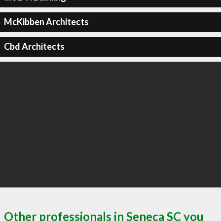
McKibben Architects
Cbd Architects
Other professionals in Seneca SC you