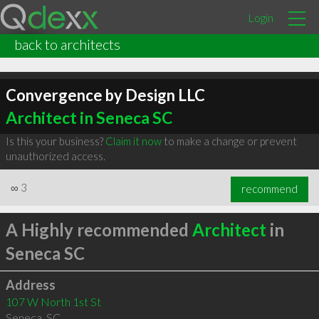
Login
back to architects
Convergence by Design LLC
Architect in Seneca SC
Is this your business?
Claim it now
to make a change or prevent
unauthorized access.
∞
3
recommend
A Highly recommended
Architect
in
Seneca SC
Address
107 W North 1st St
Seneca
,
SC