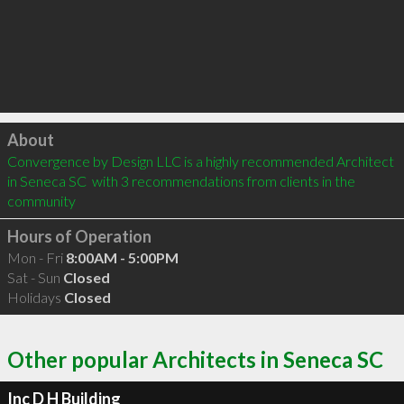
Click to load
About
Convergence by Design LLC is a highly recommended Architect 
in Seneca SC  with 3 recommendations from clients in the 
community
Hours of Operation
Mon - Fri
8:00AM - 5:00PM
Sat - Sun
Closed
Holidays
Closed
Other popular Architects in Seneca SC
Inc D H Building