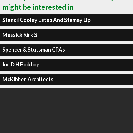
might be interested in
Stancil Cooley Estep And Stamey Llp
Messick Kirk S
Spencer & Stutsman CPAs
Inc D H Building
McKibben Architects