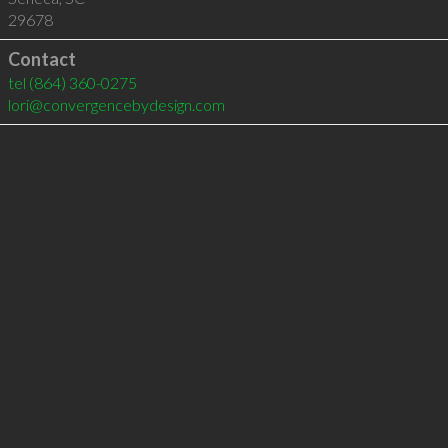
29678
Contact
tel
(864) 360-0275
lori@convergencebydesign.com