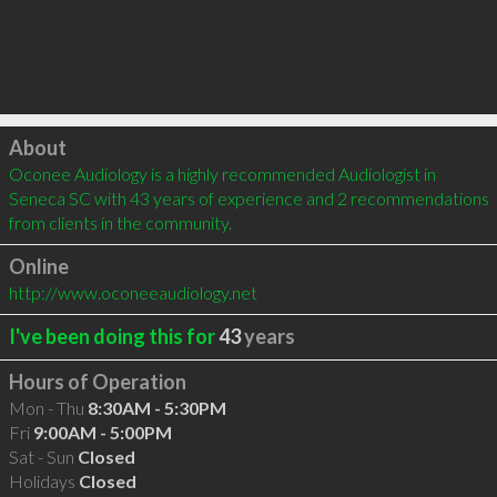
Click to load
About
Oconee Audiology is a highly recommended Audiologist in 
Seneca SC with 43 years of experience and 2 recommendations 
from clients in the community.
Online
http://www.oconeeaudiology.net
I've been doing this for
43
years
Hours of Operation
Mon - Thu
8:30AM - 5:30PM
Fri
9:00AM - 5:00PM
Sat - Sun
Closed
Holidays
Closed