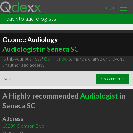
Login
back to audiologists
Oconee Audiology
Audiologist in Seneca SC
Is this your business?
Claim it now
to make a change or prevent
unauthorized access.
∞
2
recommend
A Highly recommended
Audiologist
in
Seneca SC
Address
10239 Clemson Blvd
Seneca
,
SC