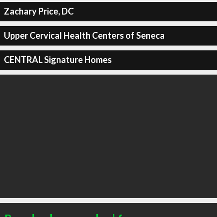
Zachary Price, DC
Upper Cervical Health Centers of Seneca
CENTRAL Signature Homes