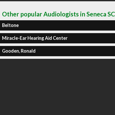
Other popular Audiologists in Seneca SC
Beltone
Miracle-Ear Hearing Aid Center
Gooden, Ronald