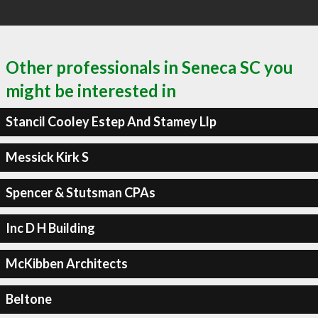
Other professionals in Seneca SC you
might be interested in
Stancil Cooley Estep And Stamey Llp
Messick Kirk S
Spencer & Stutsman CPAs
Inc D H Building
McKibben Architects
Beltone