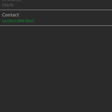
29678
Contact
tel
(864) 888-8865