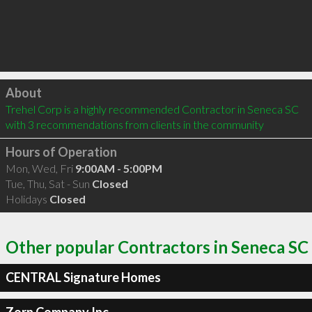
Click to load
About
Trehel Corp is a highly recommended Contractor in Seneca SC  
with 3 recommendations from clients in the community
Hours of Operation
Mon, Wed, Fri
9:00AM - 5:00PM
Tue, Thu, Sat - Sun
Closed
Holidays
Closed
Other popular Contractors in Seneca SC
CENTRAL Signature Homes