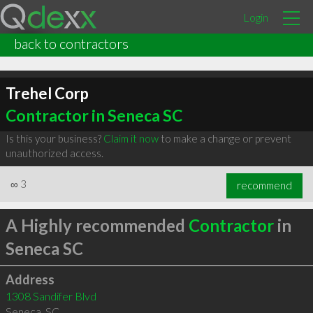
Login
back to contractors
Trehel Corp
Contractor in Seneca SC
Is this your business?
Claim it now
to make a change or prevent
unauthorized access.
∞
3
recommend
A Highly recommended
Contractor
in
Seneca SC
Address
1308 Sandifer Blvd
Seneca
,
SC