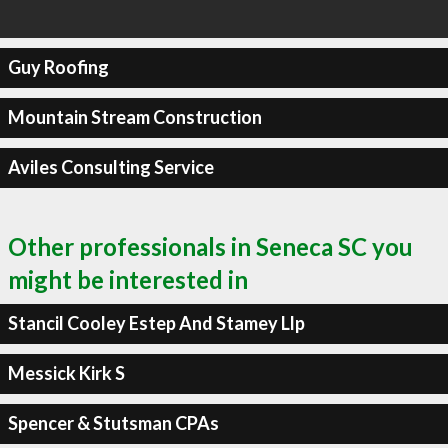
Guy Roofing
Mountain Stream Construction
Aviles Consulting Service
Other professionals in Seneca SC you
might be interested in
Stancil Cooley Estep And Stamey Llp
Messick Kirk S
Spencer & Stutsman CPAs