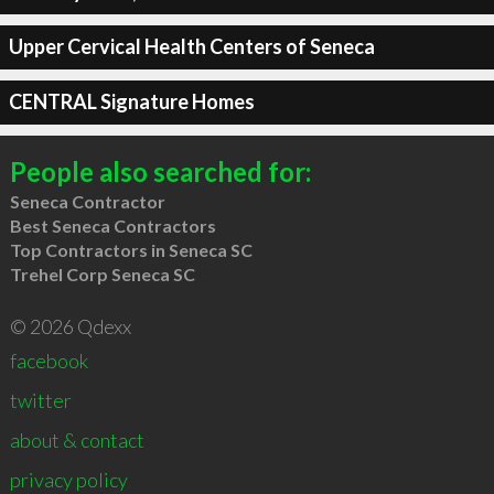
Upper Cervical Health Centers of Seneca
CENTRAL Signature Homes
People also searched for:
Seneca Contractor
Best Seneca Contractors
Top Contractors in Seneca SC
Trehel Corp Seneca SC
© 2026 Qdexx
facebook
twitter
about & contact
privacy policy