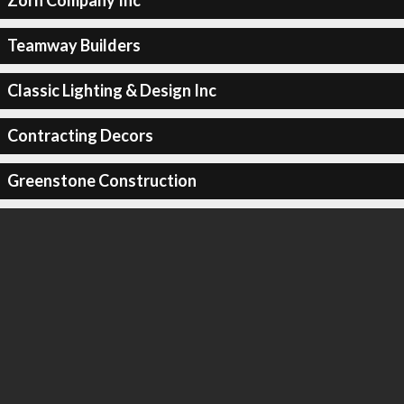
Zorn Company Inc
Teamway Builders
Classic Lighting & Design Inc
Contracting Decors
Greenstone Construction