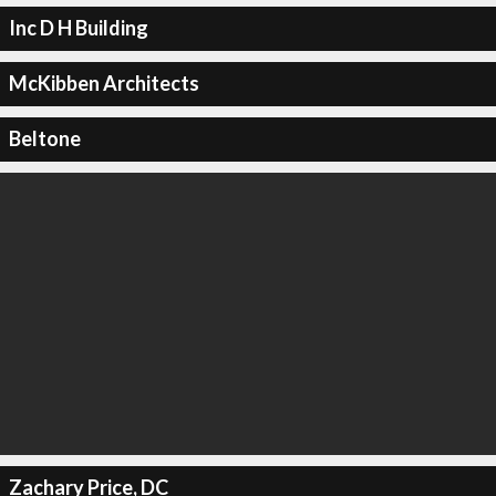
Inc D H Building
McKibben Architects
Beltone
Zachary Price, DC