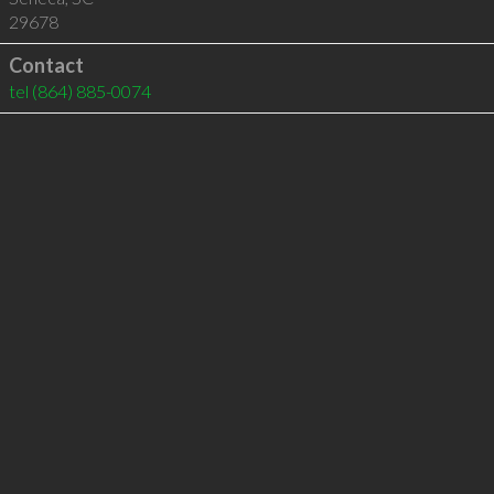
29678
Contact
tel
(864) 885-0074