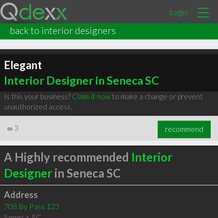
Login
back to interior designers
Elegant
Interior Designer in Seneca SC
Is this your business?
Claim it now
to make a change or prevent
unauthorized access.
∞
3
recommend
A Highly recommended
Interior
Designer
in Seneca SC
Address
708 By Pass 123
Seneca
,
SC