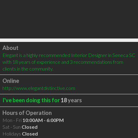
Click to load
About
Elegant is a highly recommended Interior Designer in Seneca SC 
with 18 years of experience and 3 recommendations from 
clients in the community.
Online
http://www.elegantdistinctive.com
I've been doing this for
18
years
Hours of Operation
Mon - Fri
10:00AM - 6:00PM
Sat - Sun
Closed
Holidays
Closed