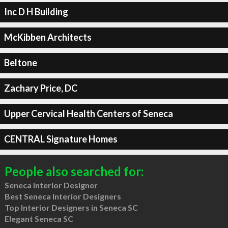
Inc D H Building
McKibben Architects
Beltone
Zachary Price, DC
Upper Cervical Health Centers of Seneca
CENTRAL Signature Homes
People also searched for:
Seneca Interior Designer
Best Seneca Interior Designers
Top Interior Designers in Seneca SC
Elegant Seneca SC