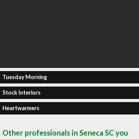
Tuesday Morning
Stock Interiors
Heartwarmers
Other professionals in Seneca SC you