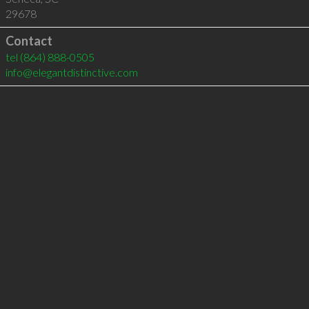
29678
Contact
tel
(864) 888-0505
info@elegantdistinctive.com