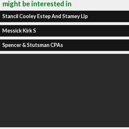
might be interested in
Stancil Cooley Estep And Stamey Llp
Messick Kirk S
Spencer & Stutsman CPAs