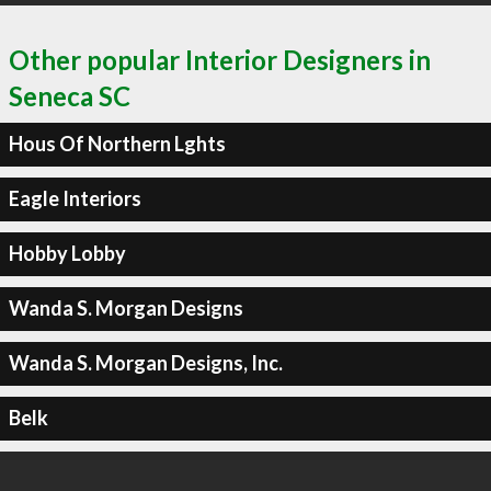
Other popular Interior Designers in
Seneca SC
Hous Of Northern Lghts
Eagle Interiors
Hobby Lobby
Wanda S. Morgan Designs
Wanda S. Morgan Designs, Inc.
Belk