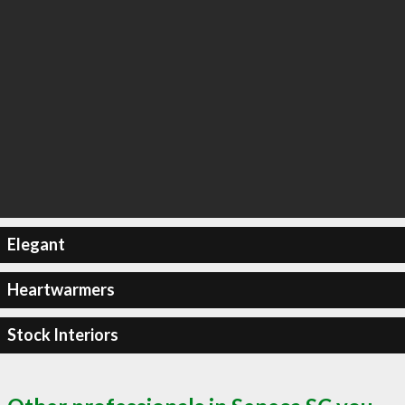
Elegant
Heartwarmers
Stock Interiors