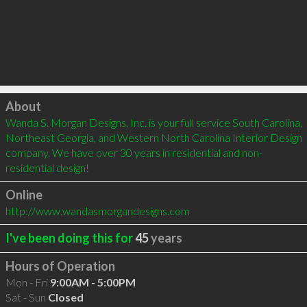
Click to load
About
Wanda S. Morgan Designs, Inc. is your full service South Carolina, 
Northeast Georgia, and Western North Carolina Interior Design 
company. We have over 30 years in residential and non-
residential design!
Online
http://www.wandasmorgandesigns.com
I've been doing this for
45
years
Hours of Operation
Mon - Fri
9:00AM - 5:00PM
Sat - Sun
Closed