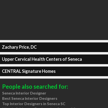
Zachary Price, DC
Upper Cervical Health Centers of Seneca
CENTRAL Signature Homes
People also searched for:
Seneca Interior Designer
Best Seneca Interior Designers
Top Interior Designers in Seneca SC