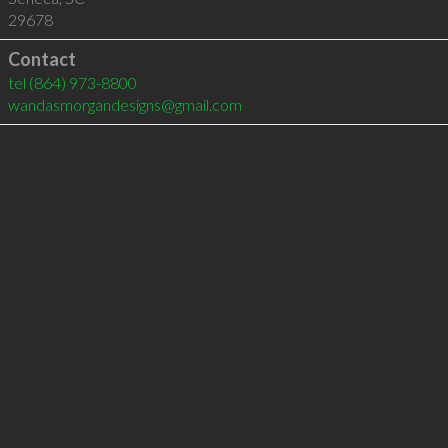
29678
Contact
tel
(864) 973-8800
wandasmorgandesigns@gmail.com