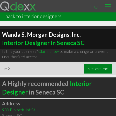
Login
back to interior designers
Wanda S. Morgan Designs, Inc.
Interior Designer in Seneca SC
Is this your business?
Claim it now
to make a change or prevent
unauthorized access.
∞
6
recommend
A Highly recommended
Interior
Designer
in Seneca SC
Address
930 E North 1st St
Seneca
,
SC