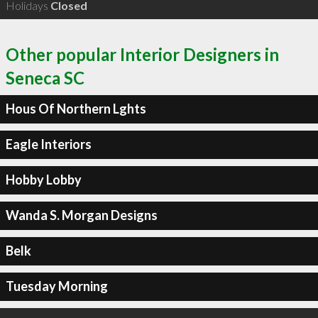
Holidays
Closed
Other popular Interior Designers in
Seneca SC
Hous Of Northern Lghts
Eagle Interiors
Hobby Lobby
Wanda S. Morgan Designs
Belk
Tuesday Morning