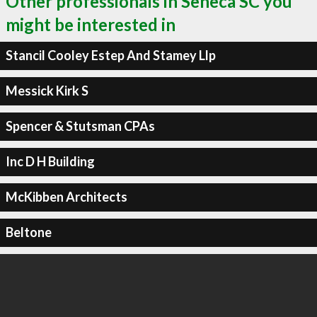
Other professionals in Seneca SC you
might be interested in
Stancil Cooley Estep And Stamey Llp
Messick Kirk S
Spencer & Stutsman CPAs
Inc D H Building
McKibben Architects
Beltone