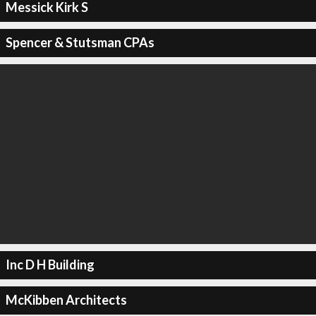
Messick Kirk S
Spencer & Stutsman CPAs
Inc D H Building
McKibben Architects