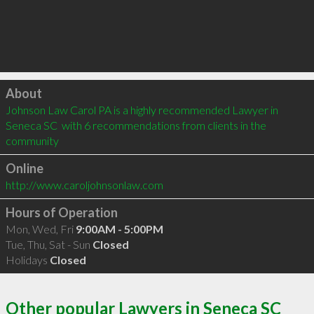
Click to load
About
Johnson Law Carol PA is a highly recommended Lawyer in 
Seneca SC  with 6 recommendations from clients in the 
community
Online
http://www.caroljohnsonlaw.com
Hours of Operation
Mon, Wed, Fri
9:00AM - 5:00PM
Tue, Thu, Sat - Sun
Closed
Holidays
Closed
Other popular Lawyers in Seneca SC