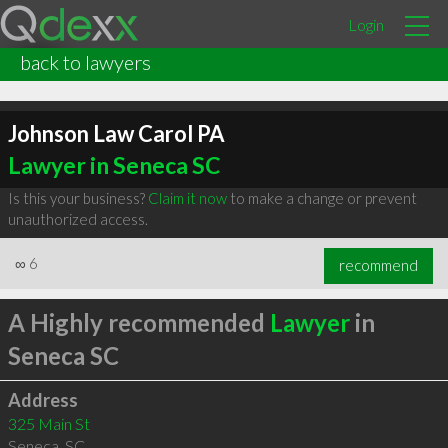
Login
back to lawyers
Johnson Law Carol PA
Lawyer in Seneca SC
Is this your business?
Claim it now
to make a change or prevent
unauthorized access.
∞
6
recommend
A Highly recommended
Lawyer
in
Seneca SC
Address
325 Main St
Seneca
,
SC