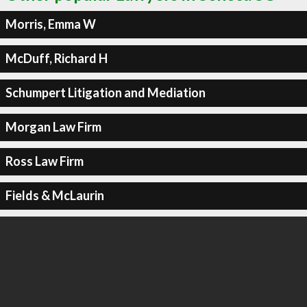
Morris, Emma W
McDuff, Richard H
Schumpert Litigation and Mediation
Morgan Law Firm
Ross Law Firm
Fields & McLaurin