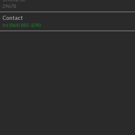
29678
Contact
tel
(864) 885-1090