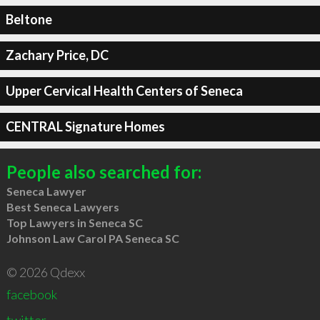
Beltone
Zachary Price, DC
Upper Cervical Health Centers of Seneca
CENTRAL Signature Homes
People also searched for:
Seneca Lawyer
Best Seneca Lawyers
Top Lawyers in Seneca SC
Johnson Law Carol PA Seneca SC
© 2026 Qdexx
facebook
twitter