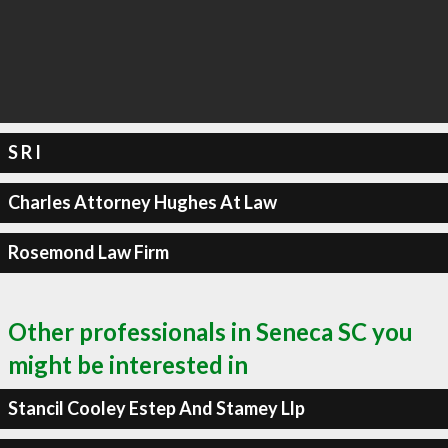
S R I
Charles Attorney Hughes At Law
Rosemond Law Firm
Other professionals in Seneca SC you
might be interested in
Stancil Cooley Estep And Stamey Llp