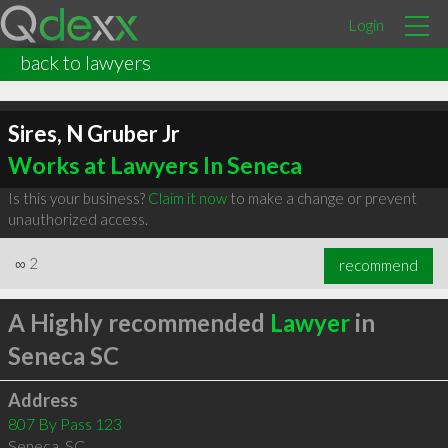
Login
back to lawyers
Sires, N Gruber Jr
Works at Lawyers In Seneca
Is this your business?
Claim it now
to make a change or prevent
unauthorized access.
∞
2
recommend
A Highly recommended
Lawyer
in
Seneca SC
Address
807 By Pass 123
Seneca
,
SC