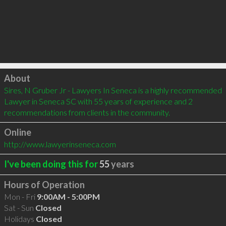
Click to load
About
Sires, N Gruber Jr - Lawyers In Seneca is a highly recommended 
Lawyer in Seneca SC with 55 years of experience and 2 
recommendations from clients in the community.
Online
http://www.lawyerinseneca.com
I've been doing this for
55
years
Hours of Operation
Mon - Fri
9:00AM - 5:00PM
Sat - Sun
Closed
Holidays
Closed