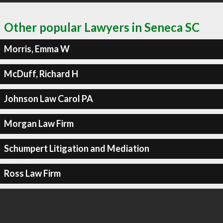
Other popular Lawyers in Seneca SC
Morris, Emma W
McDuff, Richard H
Johnson Law Carol PA
Morgan Law Firm
Schumpert Litigation and Mediation
Ross Law Firm