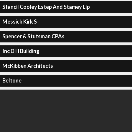
Stancil Cooley Estep And Stamey Llp
Messick Kirk S
Spencer & Stutsman CPAs
Inc D H Building
McKibben Architects
Beltone