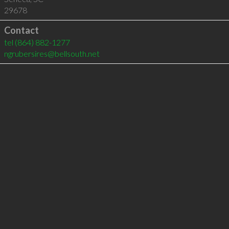
29678
Contact
tel
(864) 882-1277
ngrubersires@bellsouth.net