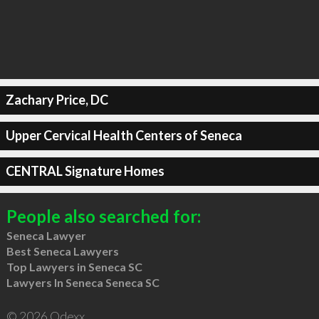
Zachary Price, DC
Upper Cervical Health Centers of Seneca
CENTRAL Signature Homes
People also searched for:
Seneca Lawyer
Best Seneca Lawyers
Top Lawyers in Seneca SC
Lawyers In Seneca Seneca SC
© 2026 Qdexx