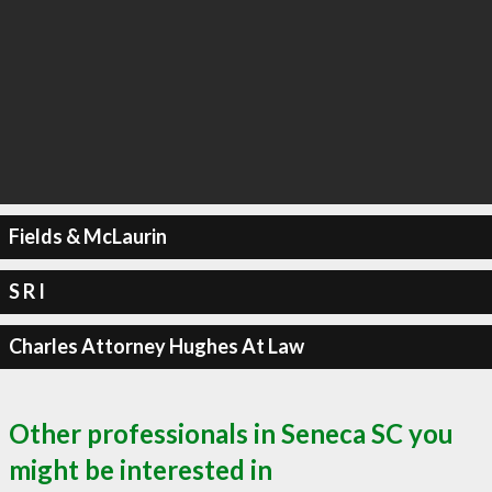
Fields & McLaurin
S R I
Charles Attorney Hughes At Law
Other professionals in Seneca SC you
might be interested in