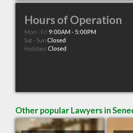
Hours of Operation
Mon - Fri
9:00AM - 5:00PM
Sat - Sun
Closed
Holidays
Closed
Other popular Lawyers in Sene