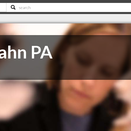
Jahn PA