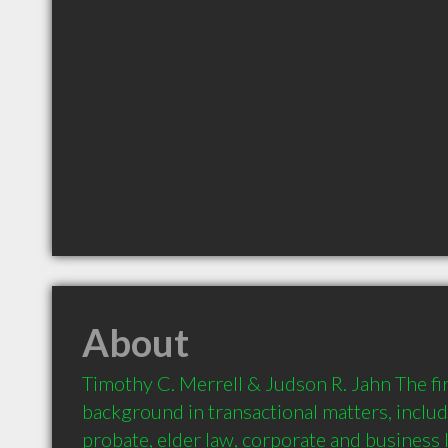
About
Timothy C. Merrell & Judson R. Jahn The fir
background in transactional matters, includi
probate, elder law, corporate and business l