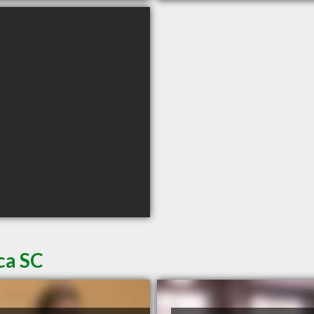
ca SC