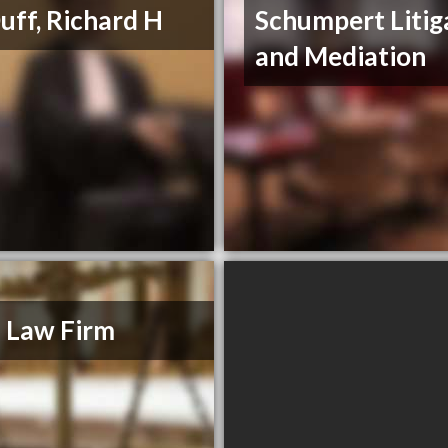
ff, Richard H
Schumpert Litig
and Mediation
 Law Firm