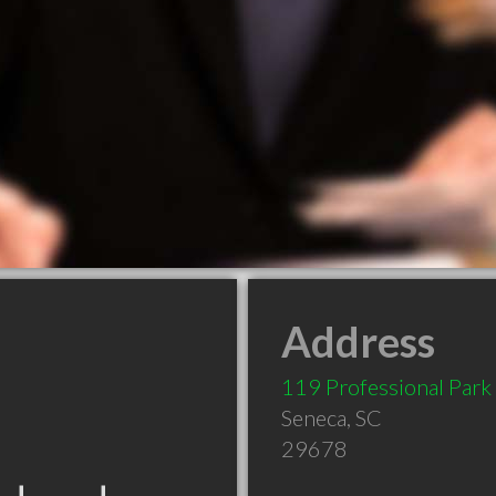
Address
119 Professional Park
Seneca
,
SC
29678