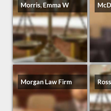
Morris, Emma W
McDu
Morgan Law Firm
Ross