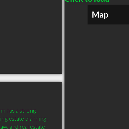
Map
m has a strong 
ng estate planning, 
aw, and real estate 