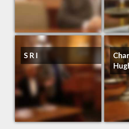
S R I
Char
Hug