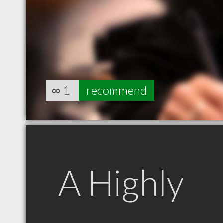
∞
1
recommend
A Highly