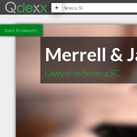
back to lawyers
Merrell & 
Lawyer in Seneca SC