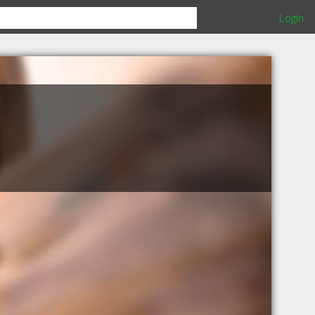
Login