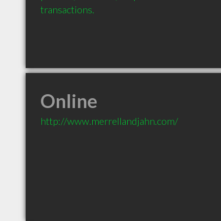
transactions.
Online
http://www.merrellandjahn.com/