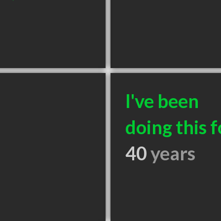
I've been
doing this f
40
years