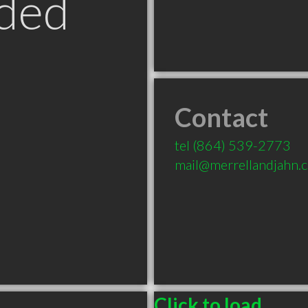
ded
Contact
tel
(864) 539-2773
mail@merrellandjahn.
Click to load