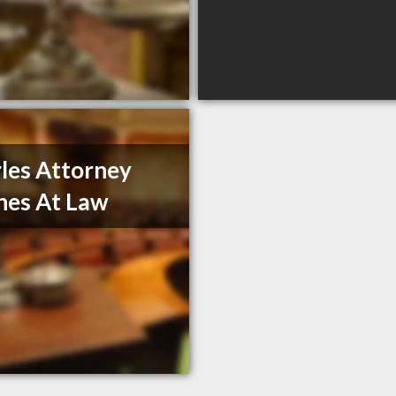
les Attorney
hes At Law