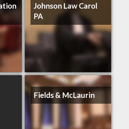
ation
Johnson Law Carol
PA
Fields & McLaurin