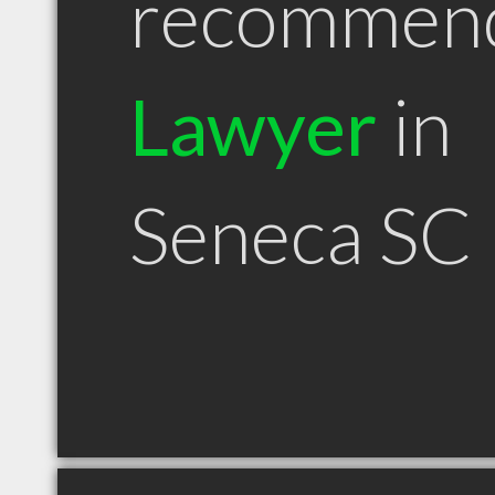
recommen
Lawyer
in
Seneca SC