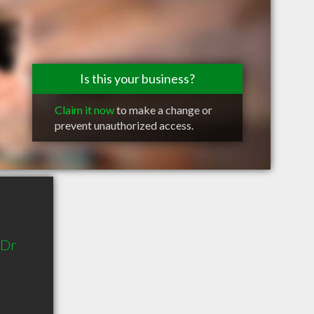
Is this your business?
Claim it now
to make a change or
prevent unauthorized access.
 Dr