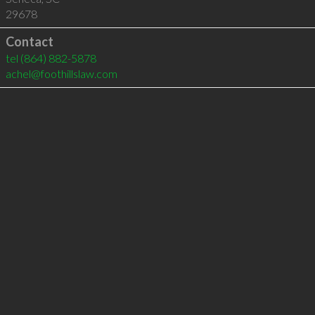
29678
Contact
tel
(864) 882-5878
achel@foothillslaw.com