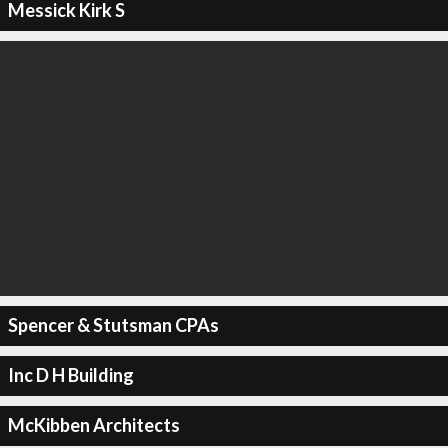
Messick Kirk S
Spencer & Stutsman CPAs
Inc D H Building
McKibben Architects