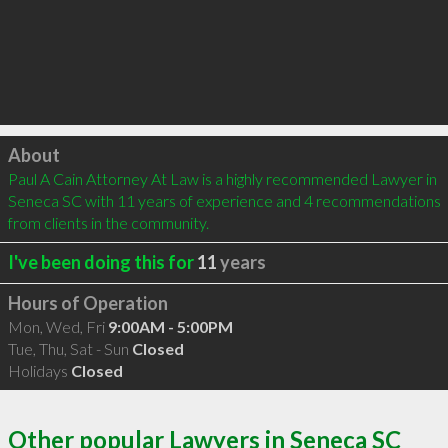
Click to load
About
Paul A Cain Attorney At Law is a highly recommended Lawyer in 
Seneca SC with 11 years of experience and 4 recommendations 
from clients in the community.
I've been doing this for
11
years
Hours of Operation
Mon, Wed, Fri
9:00AM - 5:00PM
Tue, Thu, Sat - Sun
Closed
Holidays
Closed
Other popular Lawyers in Seneca SC