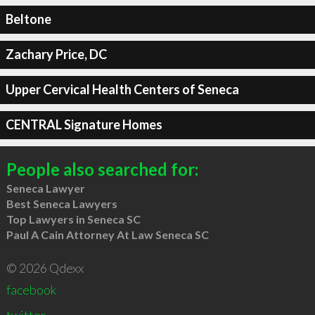
Beltone
Zachary Price, DC
Upper Cervical Health Centers of Seneca
CENTRAL Signature Homes
People also searched for:
Seneca Lawyer
Best Seneca Lawyers
Top Lawyers in Seneca SC
Paul A Cain Attorney At Law Seneca SC
© 2026 Qdexx
facebook
twitter