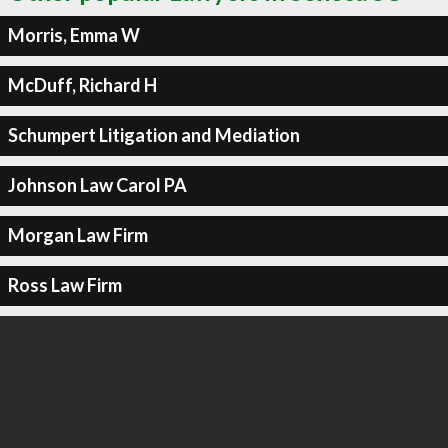
Morris, Emma W
McDuff, Richard H
Schumpert Litigation and Mediation
Johnson Law Carol PA
Morgan Law Firm
Ross Law Firm