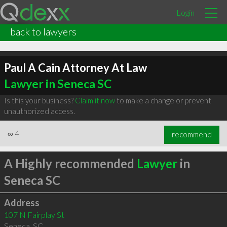
Login
back to lawyers
Paul A Cain Attorney At Law
Lawyer in Seneca SC
Is this your business?
Claim it now
to make a change or prevent
unauthorized access.
∞
4
recommend
A Highly recommended
Lawyer
in
Seneca SC
Address
107 N Fairplay St
Seneca
,
SC