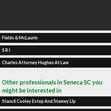
Fields & McLaurin
S R I
Charles Attorney Hughes At Law
Other professionals in Seneca SC you
might be interested in
Stancil Cooley Estep And Stamey Llp