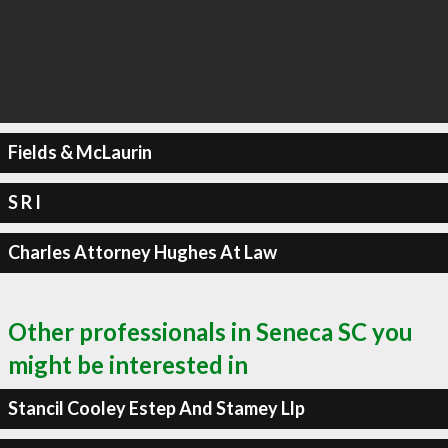
Fields & McLaurin
S R I
Charles Attorney Hughes At Law
Other professionals in Seneca SC you
might be interested in
Stancil Cooley Estep And Stamey Llp