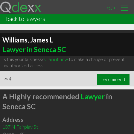
Login
back to lawyers
Williams, James L
Lawyer in Seneca SC
Is this your business?
Claim it now
to make a change or prevent
unauthorized access.
∞
4
recommend
A Highly recommended
Lawyer
in
Seneca SC
Address
107 N Fairplay St
Seneca
,
SC