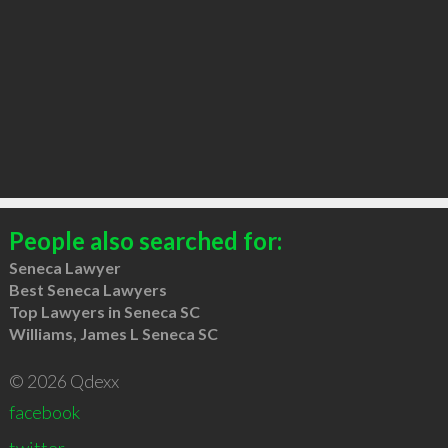
People also searched for:
Seneca Lawyer
Best Seneca Lawyers
Top Lawyers in Seneca SC
Williams, James L Seneca SC
© 2026 Qdexx
facebook
twitter