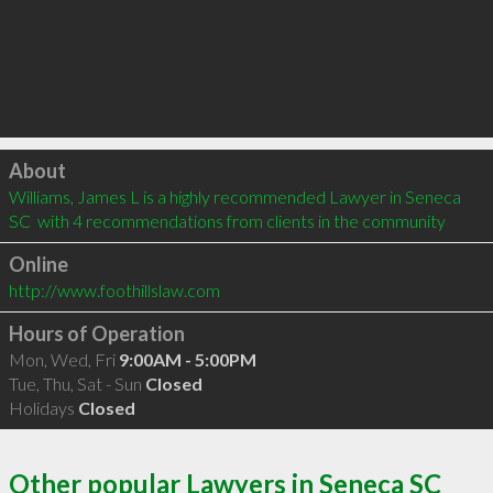
Click to load
About
Williams, James L is a highly recommended Lawyer in Seneca 
SC  with 4 recommendations from clients in the community
Online
http://www.foothillslaw.com
Hours of Operation
Mon, Wed, Fri
9:00AM - 5:00PM
Tue, Thu, Sat - Sun
Closed
Holidays
Closed
Other popular Lawyers in Seneca SC