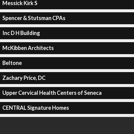
Messick Kirk S
Spencer & Stutsman CPAs
Inc D H Building
McKibben Architects
Beltone
Zachary Price, DC
Upper Cervical Health Centers of Seneca
CENTRAL Signature Homes