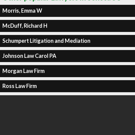
Morris, Emma W
McDuff, Richard H
Schumpert Litigation and Mediation
Johnson Law Carol PA
Morgan Law Firm
Ross Law Firm