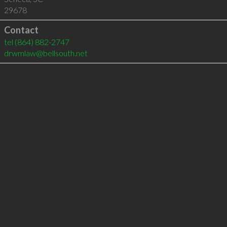
29678
Contact
tel
(864) 882-2747
drwmlaw@bellsouth.net