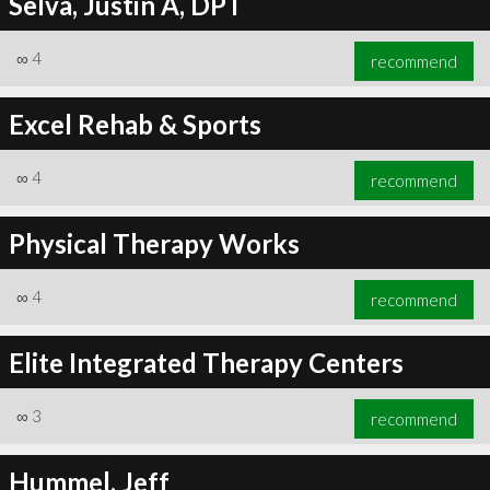
Selva, Justin A, DPT
∞
4
recommend
Excel Rehab & Sports
∞
4
recommend
Physical Therapy Works
∞
4
recommend
Elite Integrated Therapy Centers
∞
3
recommend
Hummel, Jeff