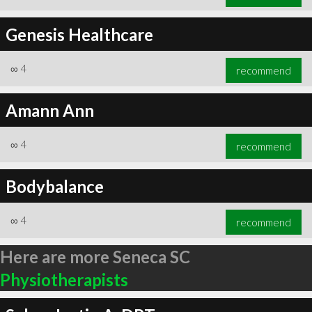
Genesis Healthcare
∞
4
recommend
Amann Ann
∞
4
recommend
Bodybalance
∞
4
recommend
Here are more Seneca SC
Physiotherapists