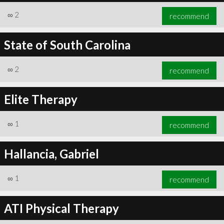
∞
2
recommend
State of South Carolina
∞
2
recommend
Elite Therapy
∞
1
recommend
Hallancia, Gabriel
∞
1
recommend
ATI Physical Therapy