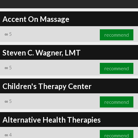
Accent On Massage
∞
5
recommend
Steven C. Wagner, LMT
∞
5
recommend
Children's Therapy Center
∞
5
recommend
Alternative Health Therapies
∞
4
recommend