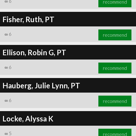
∞
6
recommend
Fisher, Ruth, PT
∞
6
recommend
∞
6
recommend
Ellison, Robin G, PT
∞
6
recommend
Hauberg, Julie Lynn, PT
∞
6
recommend
Locke, Alyssa K
∞
5
recommend