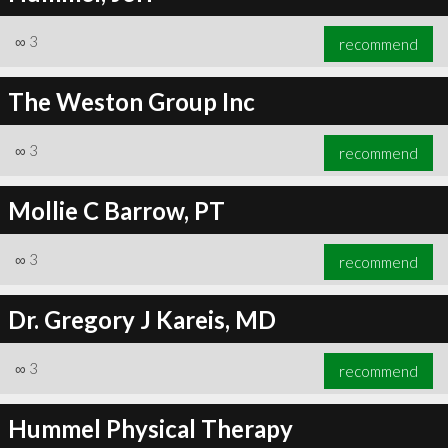
∞
3
recommend
The Weston Group Inc
∞
3
recommend
Mollie C Barrow, PT
∞
3
recommend
Dr. Gregory J Kareis, MD
∞
3
recommend
Hummel Physical Therapy