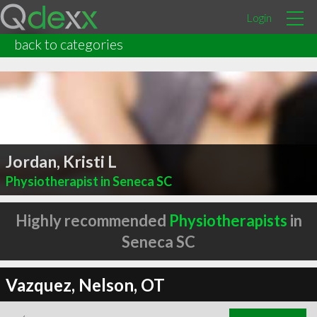
Login
back to categories
Jordan, Kristi L
Physiotherapist in Seneca SC
Highly recommended
Physiotherapists
in
Seneca SC
Vazquez, Nelson, OT