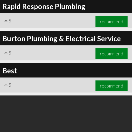
Rapid Response Plumbing
∞
5
recommend
Burton Plumbing & Electrical Service
∞
5
recommend
Best
∞
5
recommend