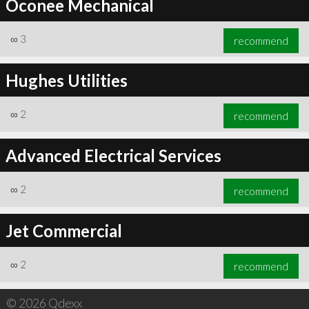
Oconee Mechanical
∞
3
recommend
Hughes Utilities
∞
2
recommend
Advanced Electrical Services
∞
2
recommend
Jet Commercial
∞
2
recommend
© 2026 Qdexx