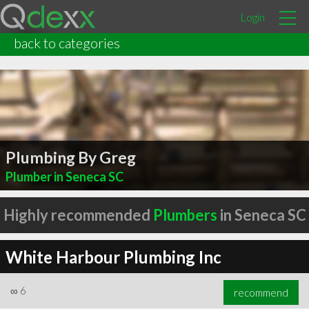
Login
back to categories
Plumbing By Greg
Plumber in Seneca SC
Highly recommended
Plumbers
in Seneca SC
White Harbour Plumbing Inc
∞
6
recommend