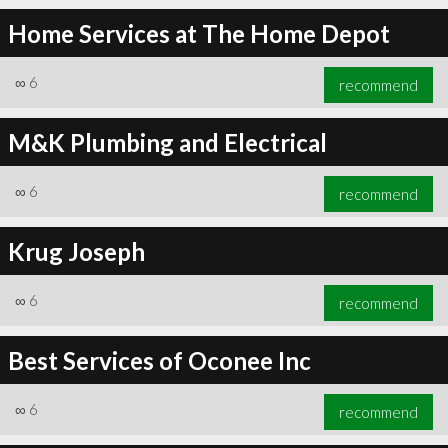
Home Services at The Home Depot
∞
6
recommend
∞
6
recommend
M&K Plumbing and Electrical
∞
6
recommend
Krug Joseph
∞
6
recommend
Best Services of Oconee Inc
∞
6
recommend