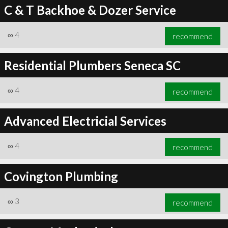
C & T Backhoe & Dozer Service
∞
4
recommend
Residential Plumbers Seneca SC
∞
4
recommend
Advanced Electricial Services
∞
4
recommend
Covington Plumbing
∞
3
recommend