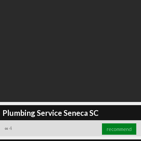
Plumbing Service Seneca SC
∞
4
recommend