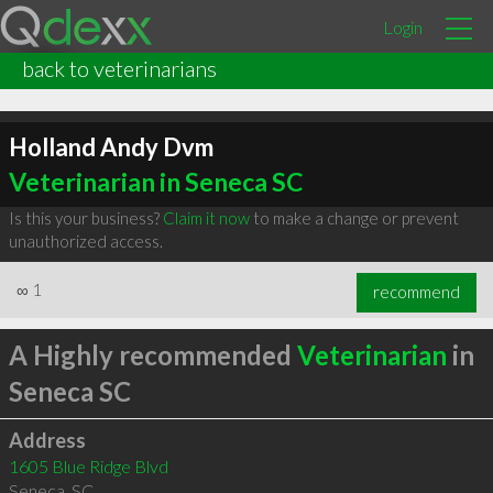
Login
back to veterinarians
Holland Andy Dvm
Veterinarian in Seneca SC
Is this your business?
Claim it now
to make a change or prevent
unauthorized access.
∞
1
recommend
A Highly recommended
Veterinarian
in
Seneca SC
Address
1605 Blue Ridge Blvd
Seneca
,
SC