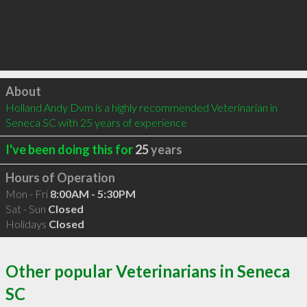
Click to load
About
Holland Andy Dvm is a highly recommended Veterinarian in 
Seneca SC with 25 years of experience
I've been doing this for
25
years
Hours of Operation
Mon - Fri
8:00AM - 5:30PM
Sat - Sun
Closed
Holidays
Closed
Other popular Veterinarians in Seneca
SC