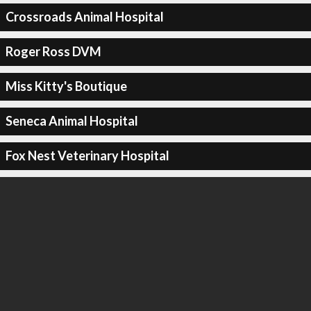
Crossroads Animal Hospital
Roger Ross DVM
Miss Kitty's Boutique
Seneca Animal Hospital
Fox Nest Veterinary Hospital