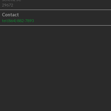
29672
Contact
tel
(864) 882-7893