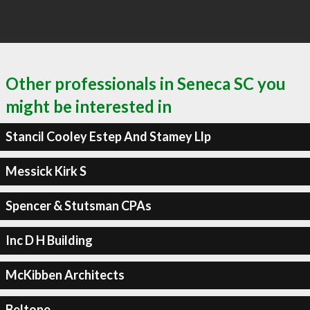
Other professionals in Seneca SC you
might be interested in
Stancil Cooley Estep And Stamey Llp
Messick Kirk S
Spencer & Stutsman CPAs
Inc D H Building
McKibben Architects
Beltone