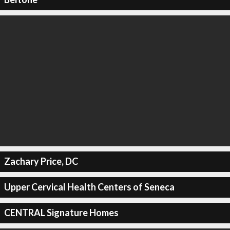
Zachary Price, DC
Upper Cervical Health Centers of Seneca
CENTRAL Signature Homes