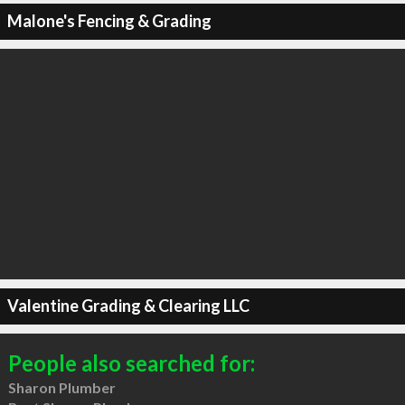
Malone's Fencing & Grading
Valentine Grading & Clearing LLC
People also searched for:
Sharon Plumber