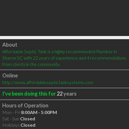
Click to load
About
Affordable Septic Tank is a highly recommended Plumber in 
Sharon SC with 22 years of experience and 4 recommendations 
from clients in the community.
Online
http://www.affordableseptictanksystems.com
I've been doing this for
22
years
Hours of Operation
Mon - Fri
8:00AM - 5:00PM
Sat - Sun
Closed
Holidays
Closed