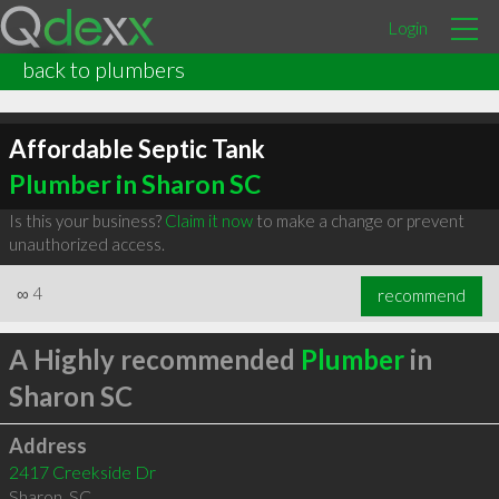
Login
back to plumbers
Affordable Septic Tank
Plumber in Sharon SC
Is this your business?
Claim it now
to make a change or prevent
unauthorized access.
∞
4
recommend
A Highly recommended
Plumber
in
Sharon SC
Address
2417 Creekside Dr
Sharon
,
SC