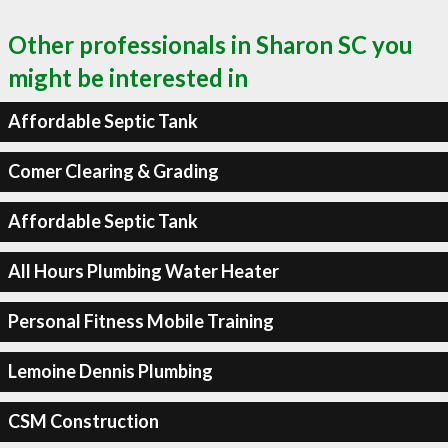
Other professionals in Sharon SC you
might be interested in
Affordable Septic Tank
Comer Clearing & Grading
Affordable Septic Tank
All Hours Plumbing Water Heater
Personal Fitness Mobile Training
Lemoine Dennis Plumbing
CSM Construction