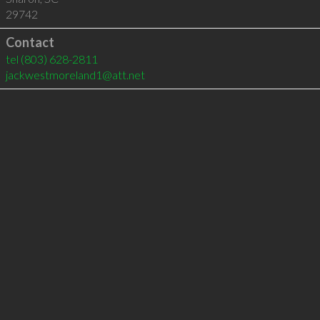
29742
Contact
tel
(803) 628-2811
jackwestmoreland1@att.net