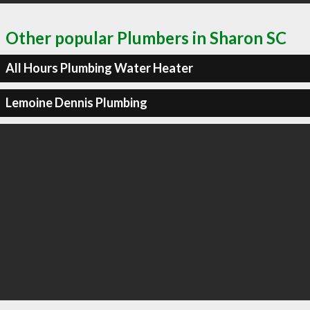
Other popular Plumbers in Sharon SC
All Hours Plumbing Water Heater
Lemoine Dennis Plumbing